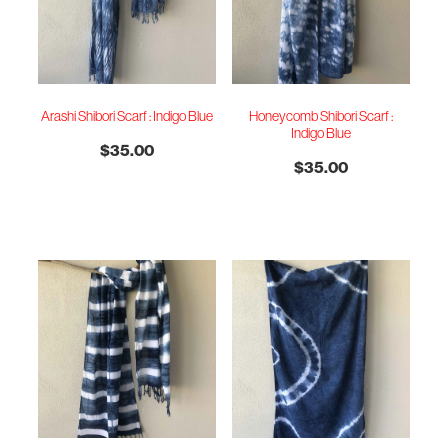
Arashi Shibori Scarf : Indigo Blue
Honeycomb Shibori Scarf :
Indigo Blue
$35.00
$35.00