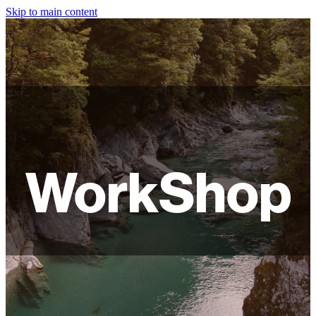
Skip to main content
HOME
ABOUT
SHOP
WORKSHOPS
WorkShop
FAQ
LAMPSHADES