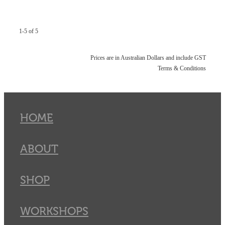
1-5 of 5
Prices are in Australian Dollars and include GST
Terms & Conditions
HOME
ABOUT
SHOP
WORKSHOPS