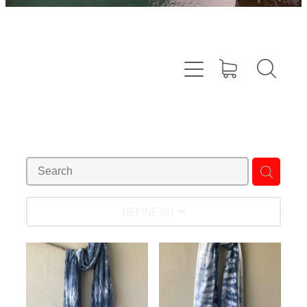
REFINE (
5
)