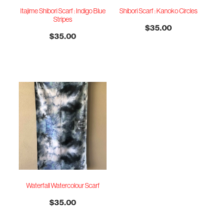
Itajime Shibori Scarf : Indigo Blue
Shibori Scarf : Kanoko Circles
Stripes
$35.00
$35.00
Waterfall Watercolour Scarf
$35.00