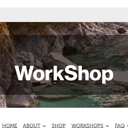
WorkShop
HOME
ABOUT
SHOP
WORKSHOPS
FAQ