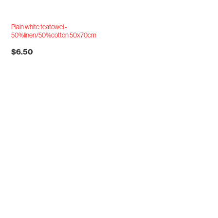
Plain white teatowel -
50%linen/50%cotton 50x70cm
$6.50