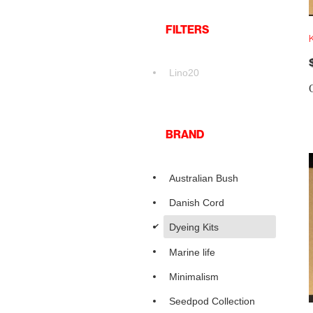
FILTERS
K
Lino20
BRAND
Australian Bush
Danish Cord
d
Dyeing Kits
Marine life
Minimalism
Seedpod Collection