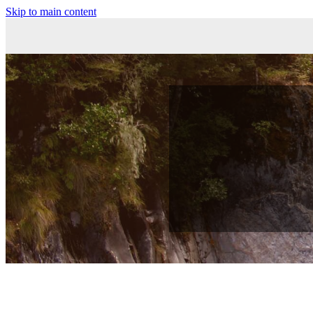
Skip to main content