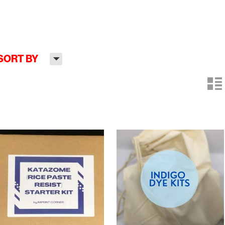
H
SORT BY
n