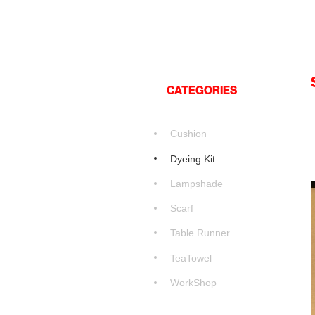
CATEGORIES
Cushion
Dyeing Kit
Lampshade
Scarf
Table Runner
TeaTowel
WorkShop