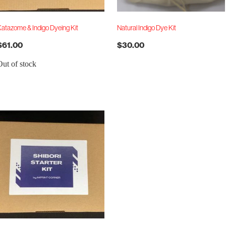
atazome & Indigo Dyeing Kit
Natural Indigo Dye Kit
$61.00
$30.00
Out of stock