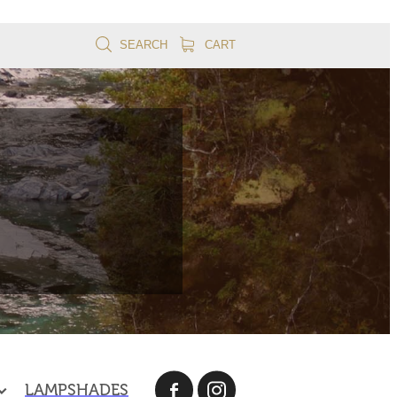
SEARCH
CART
LAMPSHADES