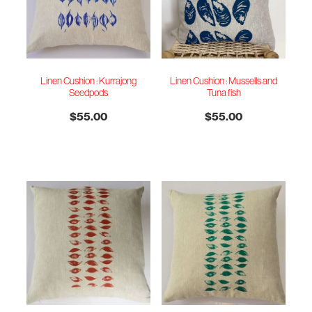
Linen Cushion : Kurrajong
Linen Cushion : Mussells and
Seedpods
Tuna fish
$55.00
$55.00