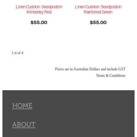
Linen Cushion : Seedpods in
Linen Cushion : Seedpods in
Kimberley Red
Rainforest Green
$55.00
$55.00
1-4 of 4
Prices are in Australian Dollars and include GST
Terms & Conditions
HOME
ABOUT