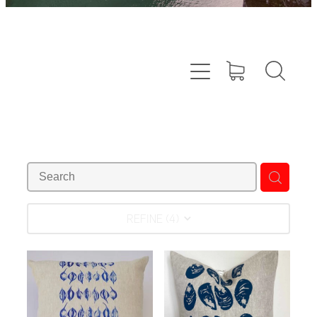
REFINE (
4
)