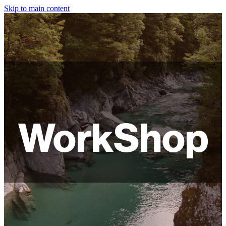
Skip to main content
HOME
ABOUT
SHOP
WORKSHOPS
WorkShop
FAQ
LAMPSHADES