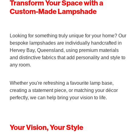
Transform Your Space with a
Custom-Made Lampshade
Looking for something truly unique for your home? Our
bespoke lampshades are individually handcrafted in
Hervey Bay, Queensland, using premium materials
and distinctive fabrics that add personality and style to
any room.
Whether you're refreshing a favourite lamp base,
creating a statement piece, or matching your décor
perfectly, we can help bring your vision to life.
Your Vision, Your Style