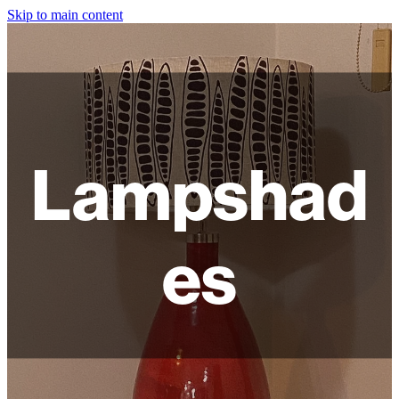
Skip to main content
HOME
ABOUT
SHOP
Lampshad
WORKSHOPS
FAQ
es
LAMPSHADES