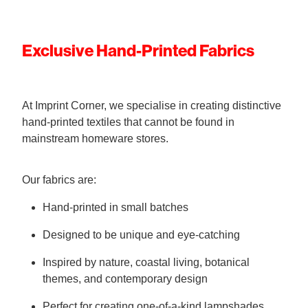
Exclusive Hand-Printed Fabrics
At Imprint Corner, we specialise in creating distinctive
hand-printed textiles that cannot be found in
mainstream homeware stores.
Our fabrics are:
Hand-printed in small batches
Designed to be unique and eye-catching
Inspired by nature, coastal living, botanical
themes, and contemporary design
Perfect for creating one-of-a-kind lampshades