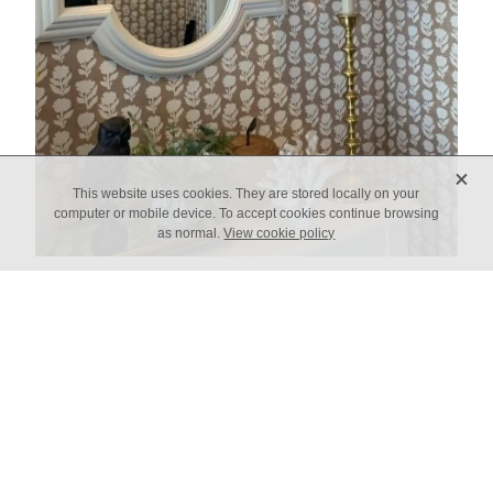
X
This website uses cookies. They are stored locally on your
computer or mobile device. To accept cookies continue browsing
as normal.
View cookie policy
Custom Order Enquiry
Name