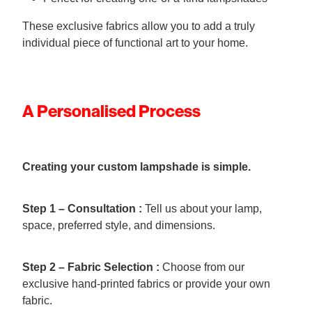
These exclusive fabrics allow you to add a truly
individual piece of functional art to your home.
A Personalised Process
Creating your custom lampshade is simple.
Step 1 – Consultation :
Tell us about your lamp,
space, preferred style, and dimensions.
Step 2 – Fabric Selection :
Choose from our
exclusive hand-printed fabrics or provide your own
fabric.