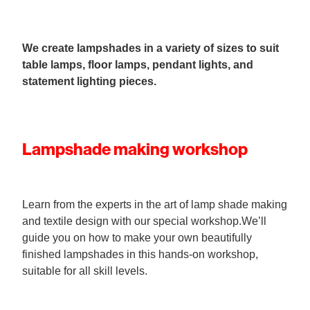
We create lampshades in a variety of sizes to suit
table lamps, floor lamps, pendant lights, and
statement lighting pieces.
Lampshade making workshop
Learn from the experts in the art of lamp shade making
and textile design with our special workshop.We’ll
guide you on how to make your own beautifully
finished lampshades in this hands-on workshop,
suitable for all skill levels.