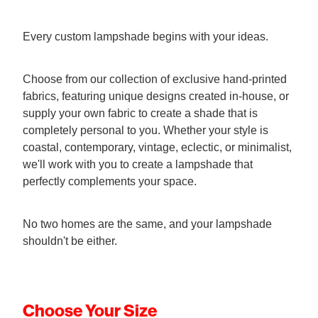
Every custom lampshade begins with your ideas.
Choose from our collection of exclusive hand-printed
fabrics, featuring unique designs created in-house, or
supply your own fabric to create a shade that is
completely personal to you. Whether your style is
coastal, contemporary, vintage, eclectic, or minimalist,
we'll work with you to create a lampshade that
perfectly complements your space.
No two homes are the same, and your lampshade
shouldn't be either.
Choose Your Size