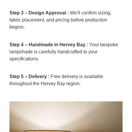
Step 3 – Design Approval :
We'll confirm sizing,
fabric placement, and pricing before production
begins.
Step 4 – Handmade in Hervey Bay :
Your bespoke
lampshade is carefully handcrafted to your
specifications.
Step 5 – Delivery :
Free delivery is available
throughout the Hervey Bay region.