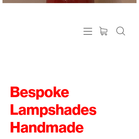
Bespoke
Lampshades
Handmade