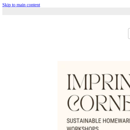
Skip to main content