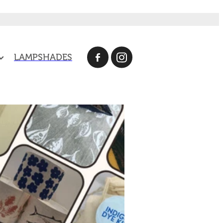
LAMPSHADES