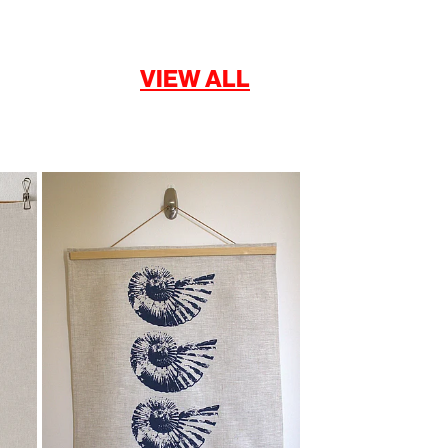
VIEW ALL