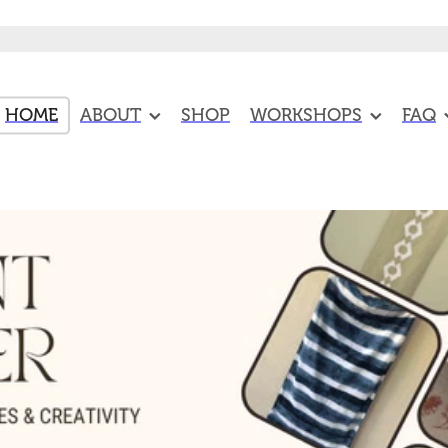
HOME
ABOUT
SHOP
WORKSHOPS
FAQ