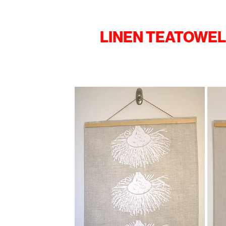
LINEN TEATOWE
View item
View