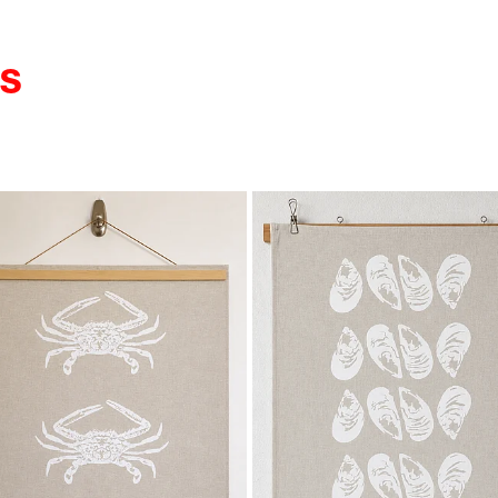
LS
 item
View item