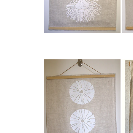
View item
View