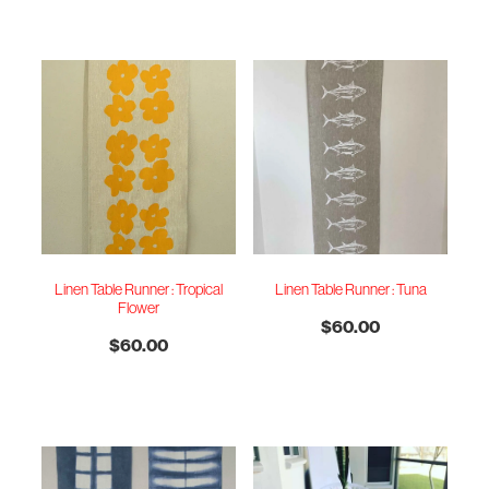
Linen Table Runner : Tropical
Linen Table Runner : Tuna
Flower
$60.00
$60.00