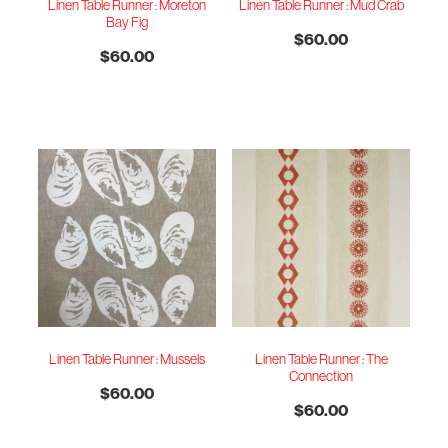
Linen Table Runner : Moreton
Linen Table Runner : Mud Crab
Bay Fig
$60.00
$60.00
Linen Table Runner : Mussels
Linen Table Runner : The
Connection
$60.00
$60.00