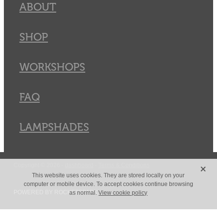
ABOUT
SHOP
WORKSHOPS
FAQ
LAMPSHADES
X
Copyright © 2026 -
dashboard
-
Terms & Conditions
This website uses cookies. They are stored locally on your
computer or mobile device. To accept cookies continue browsing
POWERED BY ROCKETSPARK
as normal.
View cookie policy