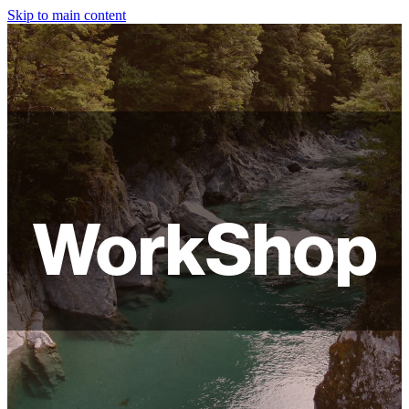
Skip to main content
HOME
ABOUT
SHOP
WORKSHOPS
WorkShop
FAQ
LAMPSHADES