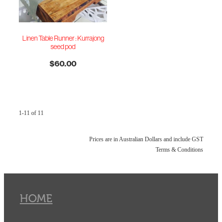
Linen Table Runner : Kurrajong
seed pod
$60.00
1-11 of 11
Prices are in Australian Dollars and include GST
Terms & Conditions
HOME