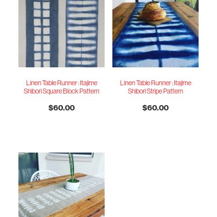
Linen Table Runner : Itajime
Linen Table Runner : Itajime
Shibori Square Block Pattern
Shibori Stripe Pattern
$60.00
$60.00