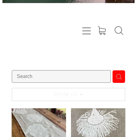
REFINE (
11
)