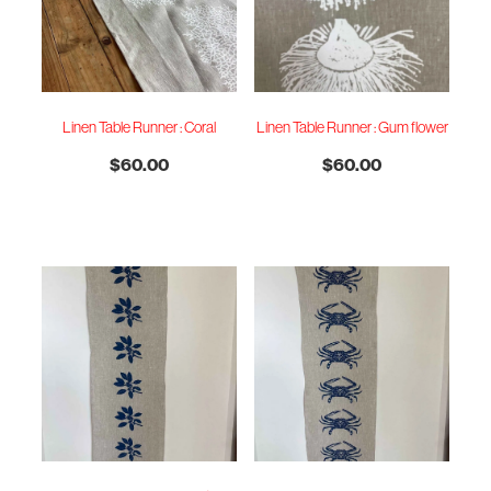
Linen Table Runner : Coral
Linen Table Runner : Gum flower
$60.00
$60.00