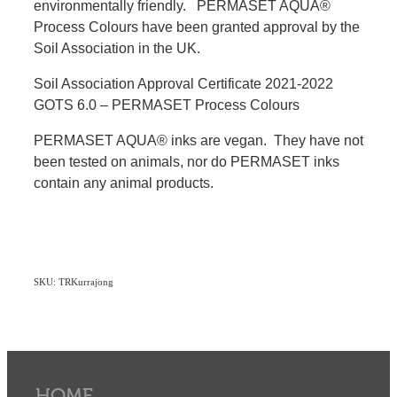
environmentally friendly. PERMASET AQUA®
Process Colours have been granted approval by the
Soil Association in the UK.
Soil Association Approval Certificate 2021-2022
GOTS 6.0 – PERMASET Process Colours
PERMASET AQUA® inks are vegan. They have not
been tested on animals, nor do PERMASET inks
contain any animal products.
SKU: TRKurrajong
HOME