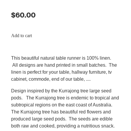
$60.00
Add to cart
This beautiful natural table runner is 100% linen.
All designs are hand printed in small batches. The
linen is perfect for your table, hallway furniture, tv
cabinet, commode, end of our table, ....
Design inspired by the Kurrajong tree large seed
pods. The Kurrajong tree is endemic to tropical and
subtropical regions on the east coast of Australia.
The Kurrajong tree has beautiful red flowers and
produced large seed pods. The seeds are edible
both raw and cooked, providing a nutritious snack.