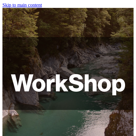
Skip to main content
HOME
ABOUT
SHOP
WORKSHOPS
WorkShop
FAQ
LAMPSHADES