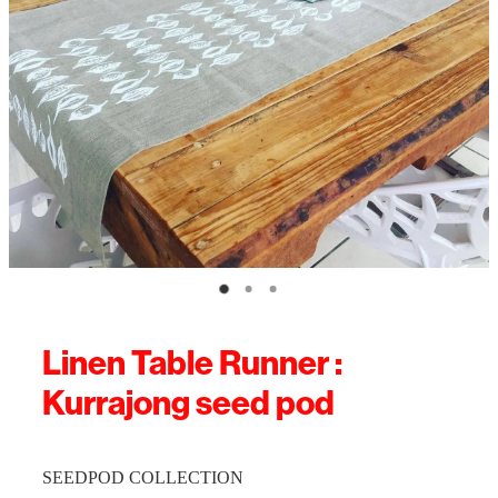
Linen Table Runner :
Kurrajong seed pod
SEEDPOD COLLECTION