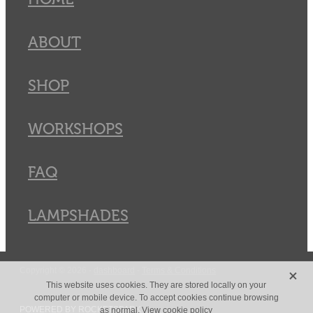
ABOUT
SHOP
WORKSHOPS
FAQ
LAMPSHADES
X
Copyright © 2026 -
dashboard
-
Terms & Conditions
This website uses cookies. They are stored locally on your
computer or mobile device. To accept cookies continue browsing
POWERED BY ROCKETSPARK
as normal.
View cookie policy