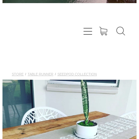
STORE
/
TABLE RUNNER
/
SEEDPOD COLLECTION