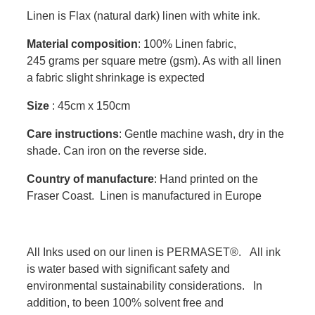
Linen is Flax (natural dark) linen with white ink.
Material composition
: 100% Linen fabric,
245 grams per square metre (gsm). As with all linen
a fabric slight shrinkage is expected
Size
: 45cm x 150cm
Care instructions
: Gentle machine wash, dry in the
shade. Can iron on the reverse side.
Country of manufacture
: Hand printed on the
Fraser Coast. Linen is manufactured in Europe
All Inks used on our linen is PERMASET®. All ink
is water based with significant safety and
environmental sustainability considerations. In
addition, to been 100% solvent free and