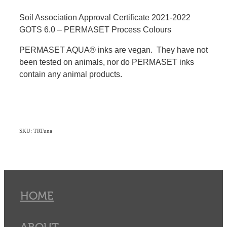
Soil Association Approval Certificate 2021-2022
GOTS 6.0 – PERMASET Process Colours
PERMASET AQUA® inks are vegan. They have not
been tested on animals, nor do PERMASET inks
contain any animal products.
SKU: TRTuna
HOME