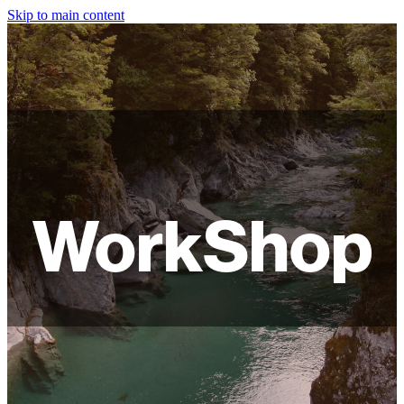
Skip to main content
HOME
ABOUT
SHOP
WORKSHOPS
WorkShop
FAQ
LAMPSHADES