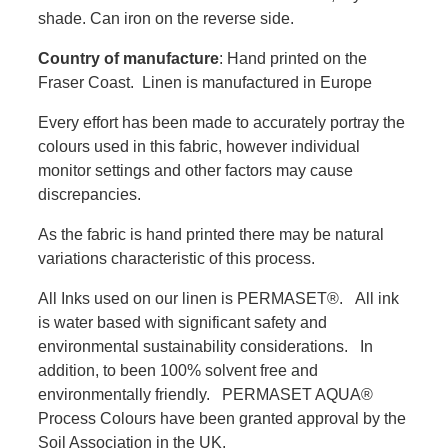
shade. Can iron on the reverse side.
Country of manufacture
: Hand printed on the
Fraser Coast. Linen is manufactured in Europe
Every effort has been made to accurately portray the
colours used in this fabric, however individual
monitor settings and other factors may cause
discrepancies.
As the fabric is hand printed there may be natural
variations characteristic of this process.
All Inks used on our linen is PERMASET®. All ink
is water based with significant safety and
environmental sustainability considerations. In
addition, to been 100% solvent free and
environmentally friendly. PERMASET AQUA®
Process Colours have been granted approval by the
Soil Association in the UK.