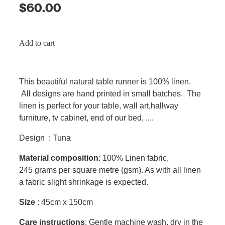
$60.00
Add to cart
This beautiful natural table runner is 100% linen.
All designs are hand printed in small batches. The
linen is perfect for your table, wall art,hallway
furniture, tv cabinet, end of our bed, ....
Design : Tuna
Material composition
: 100% Linen fabric,
245 grams per square metre (gsm). As with all linen
a fabric slight shrinkage is expected.
Size
: 45cm x 150cm
Care instructions
: Gentle machine wash, dry in the