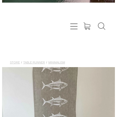
STORE
/
TABLE RUNNER
/
MINIMALISM