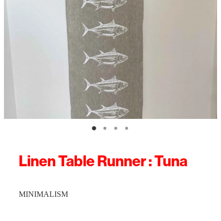
Linen Table Runner : Tuna
MINIMALISM