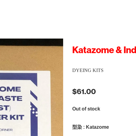
Katazome & Ind
DYEING KITS
$61.00
Out of stock
型染 : Katazome