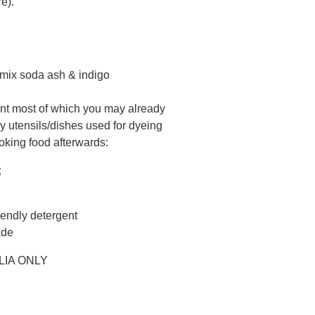
e).
o mix soda ash & indigo
nt most of which you may already
y utensils/dishes used for dyeing
oking food afterwards:
;
iendly detergent
ade
LIA ONLY