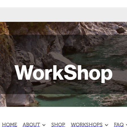
WorkShop
HOME
ABOUT
SHOP
WORKSHOPS
FAQ