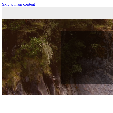
Skip to main content