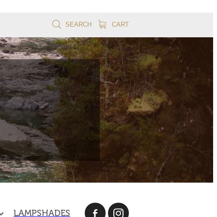
SEARCH
CART
LAMPSHADES