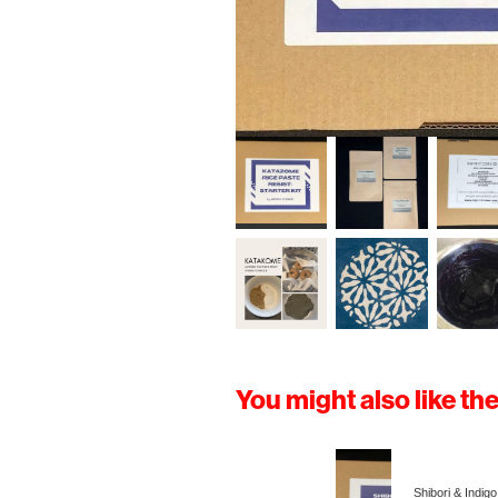
You might also like th
Shibori & Indigo