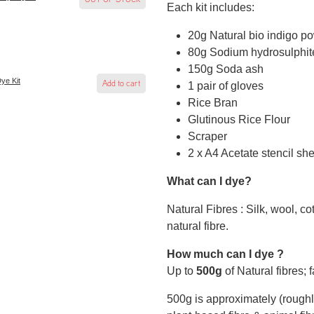
Each kit includes:
20g Natural bio indigo p
80g Sodium hydrosulphit
150g Soda ash
Dye Kit
Add to cart
1 pair of gloves
Rice Bran
Glutinous Rice Flour
Scraper
2 x A4 Acetate stencil sh
What can I dye?
Natural Fibres : Silk, wool, c
natural fibre.
How much can I dye ?
Up to
500g
of Natural fibres; 
500g is approximately (roughly