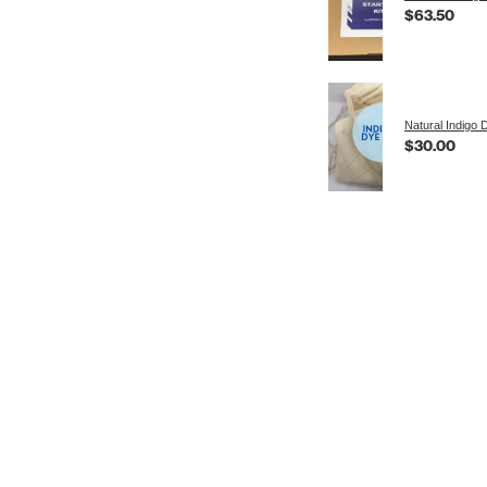
$63.50
Natural Indigo 
$30.00