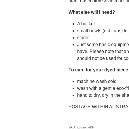
plant-based fibre & animal fibr
What else will I need?
A bucket
small bowls (old cups) t
stirrer
Just some basic equipme
have. Please note that an
should not be used for co
To care for your dyed piece
machine wash cold
wash with a gentle eco-fr
hand to dry, dry in the sh
POSTAGE WITHIN AUSTRA
SKU: KatazomeKIt