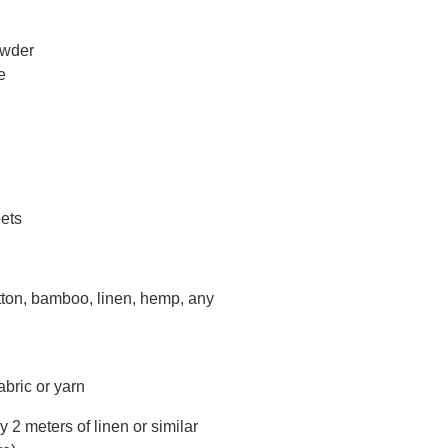
owder
e
eets
otton, bamboo, linen, hemp, any
fabric or yarn
 2 meters of linen or similar