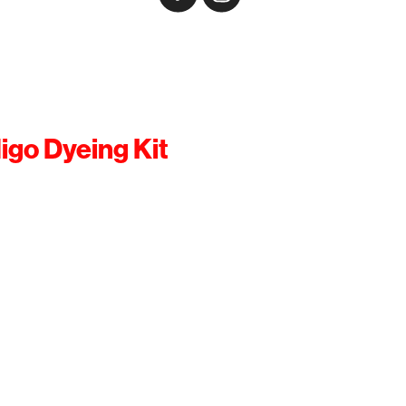
igo Dyeing Kit