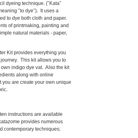
il dyeing technique. ("Kata"
aning "to dye"). It uses a
ed to dye both cloth and paper.
ts of printmaking, painting and
mple natural materials - paper,
er Kit provides everything you
ourney. This kit allows you to
 own indigo dye vat. Also the kit
redients along with online
at you are create your own unique
ric.
ten instructions are available
of katazome provides numerous
 and contemporary techniques;