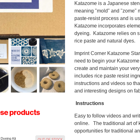
Katazome is a Japanese stenc
meaning "mold" and "zome" me
paste-resist process and is us
Katazome incorporates elemen
dyeing. Katazome relies on si
rice paste and natural dyes.
Imprint Corner Katazome Start
need to begin your Katazome j
create and maintain your very
includes rice paste resist ing
instructions and videos so th
and interesting designs on fab
Instructions
ese products
Easy to follow videos and writ
online. The traditional art 
opportunities for traditional
 Dyeing Kit
OUT OF STOCK