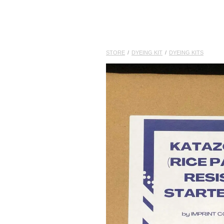
STORE
/
DYEING KIT
/
DYEING KITS