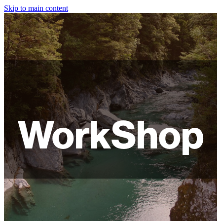
Skip to main content
HOME
ABOUT
SHOP
WORKSHOPS
WorkShop
FAQ
LAMPSHADES