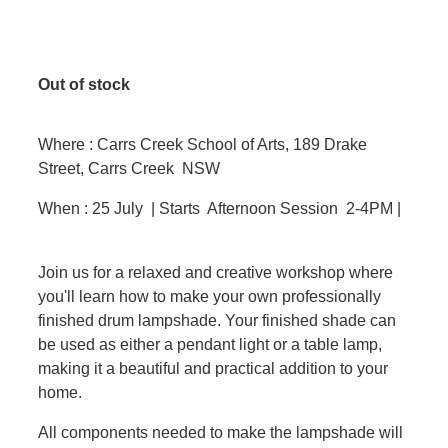
Out of stock
Where : Carrs Creek School of Arts, 189 Drake
Street, Carrs Creek NSW
When : 25 July | Starts Afternoon Session 2-4PM |
Join us for a relaxed and creative workshop where
you'll learn how to make your own professionally
finished drum lampshade. Your finished shade can
be used as either a pendant light or a table lamp,
making it a beautiful and practical addition to your
home.
All components needed to make the lampshade will