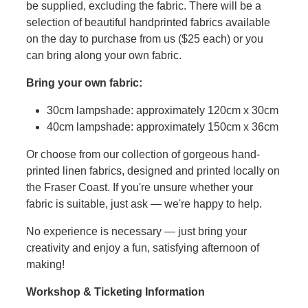
be supplied, excluding the fabric. There will be a
selection of beautiful handprinted fabrics available
on the day to purchase from us ($25 each) or you
can bring along your own fabric.
Bring your own fabric:
30cm lampshade: approximately 120cm x 30cm
40cm lampshade: approximately 150cm x 36cm
Or choose from our collection of gorgeous hand-
printed linen fabrics, designed and printed locally on
the Fraser Coast. If you're unsure whether your
fabric is suitable, just ask — we're happy to help.
No experience is necessary — just bring your
creativity and enjoy a fun, satisfying afternoon of
making!
Workshop & Ticketing Information