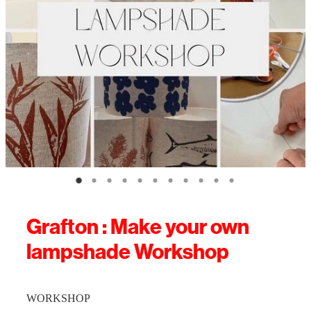
Grafton : Make your own
lampshade Workshop
WORKSHOP