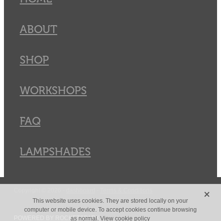
ABOUT
SHOP
WORKSHOPS
FAQ
LAMPSHADES
X
Copyright © 2026 -
dashboard
-
Terms & Conditions
This website uses cookies. They are stored locally on your
computer or mobile device. To accept cookies continue browsing
POWERED BY ROCKETSPARK
as normal.
View cookie policy