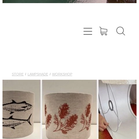
STORE
/
LAMPSHADE
/
WORKSHOP