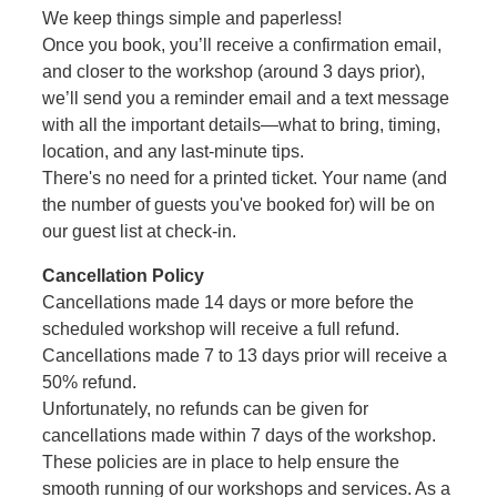
We keep things simple and paperless!
Once you book, you’ll receive a confirmation email,
and closer to the workshop (around 3 days prior),
we’ll send you a reminder email and a text message
with all the important details—what to bring, timing,
location, and any last-minute tips.
There's no need for a printed ticket. Your name (and
the number of guests you've booked for) will be on
our guest list at check-in.
Cancellation Policy
Cancellations made 14 days or more before the
scheduled workshop will receive a full refund.
Cancellations made 7 to 13 days prior will receive a
50% refund.
Unfortunately, no refunds can be given for
cancellations made within 7 days of the workshop.
These policies are in place to help ensure the
smooth running of our workshops and services. As a