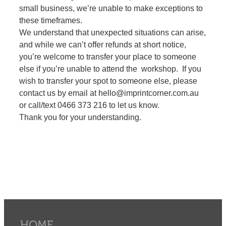
small business, we’re unable to make exceptions to
these timeframes.
We understand that unexpected situations can arise,
and while we can’t offer refunds at short notice,
you’re welcome to transfer your place to someone
else if you’re unable to attend the workshop. If you
wish to transfer your spot to someone else, please
contact us by email at hello@imprintcorner.com.au
or call/text 0466 373 216 to let us know.
Thank you for your understanding.
HOME