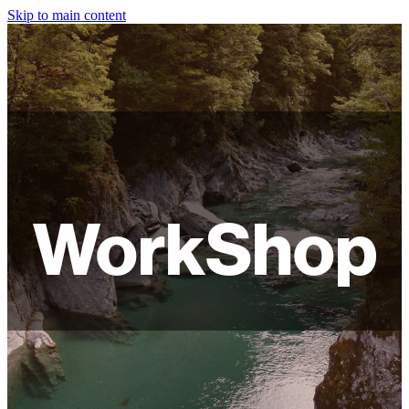
Skip to main content
HOME
ABOUT
SHOP
WORKSHOPS
WorkShop
FAQ
LAMPSHADES