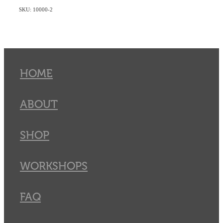
SKU: 10000-2
HOME
ABOUT
SHOP
WORKSHOPS
FAQ