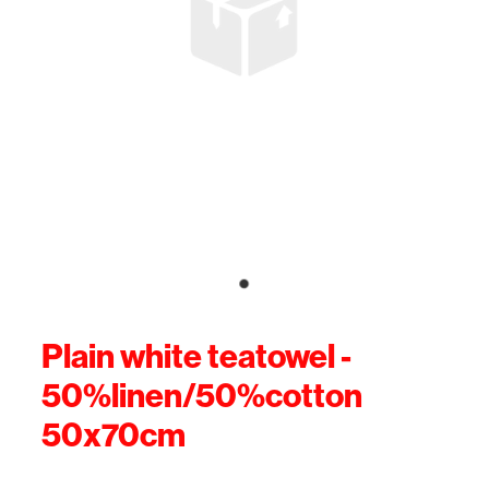
Plain white teatowel -
50%linen/50%cotton
50x70cm