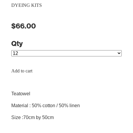
DYEING KITS
$66.00
Qty
Add to cart
Teatowel
Material : 50% cotton / 50% linen
Size :70cm by 50cm