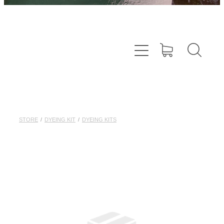
STORE
/
DYEING KIT
/
DYEING KITS