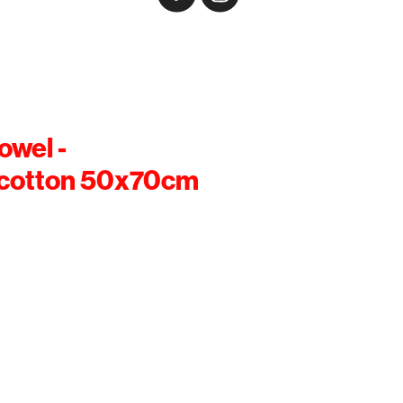
owel -
cotton 50x70cm