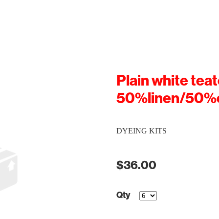
Plain white teat
50%linen/50%
DYEING KITS
$36.00
Qty