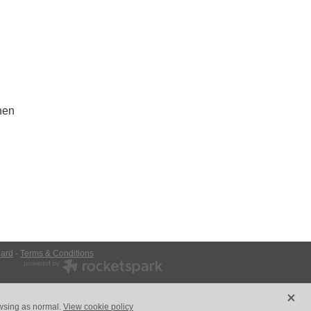
nen
ard
-
Terms & Conditions
X
owsing as normal.
View cookie policy