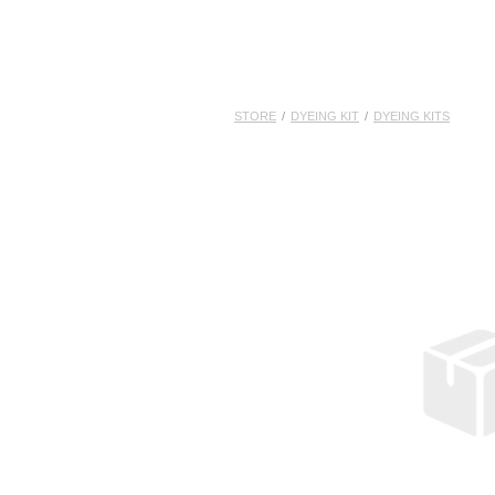
STORE
/
DYEING KIT
/
DYEING KITS