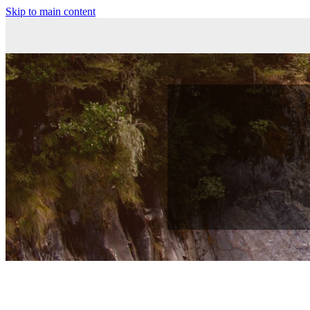
Skip to main content