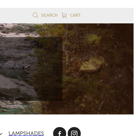
SEARCH
CART
LAMPSHADES