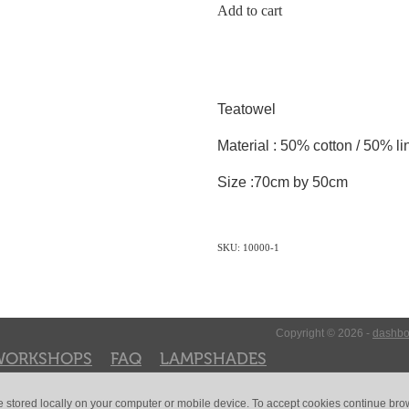
Add to cart
Teatowel
Material : 50% cotton / 50% li
Size :70cm by 50cm
SKU: 10000-1
Copyright © 2026 -
dashbo
WORKSHOPS
FAQ
LAMPSHADES
e stored locally on your computer or mobile device. To accept cookies continue br