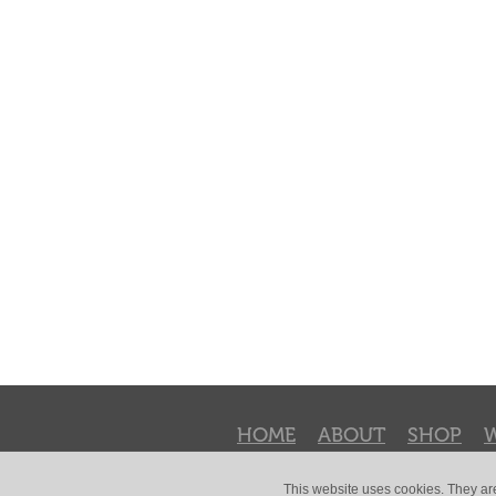
HOME
ABOUT
SHOP
This website uses cookies. They ar