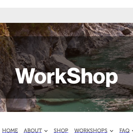
WorkShop
HOME
ABOUT
SHOP
WORKSHOPS
FAQ