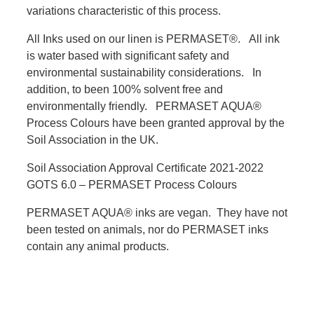
variations characteristic of this process.
All Inks used on our linen is PERMASET®. All ink
is water based with significant safety and
environmental sustainability considerations. In
addition, to been 100% solvent free and
environmentally friendly. PERMASET AQUA®
Process Colours have been granted approval by the
Soil Association in the UK.
Soil Association Approval Certificate 2021-2022
GOTS 6.0 – PERMASET Process Colours
PERMASET AQUA® inks are vegan. They have not
been tested on animals, nor do PERMASET inks
contain any animal products.