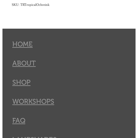
SKU: TRTropicalOchreink
HOME
ABOUT
SHOP
WORKSHOPS
FAQ