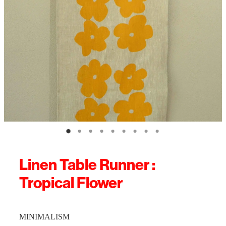
Linen Table Runner :
Tropical Flower
MINIMALISM