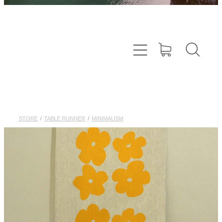
STORE
/
TABLE RUNNER
/
MINIMALISM