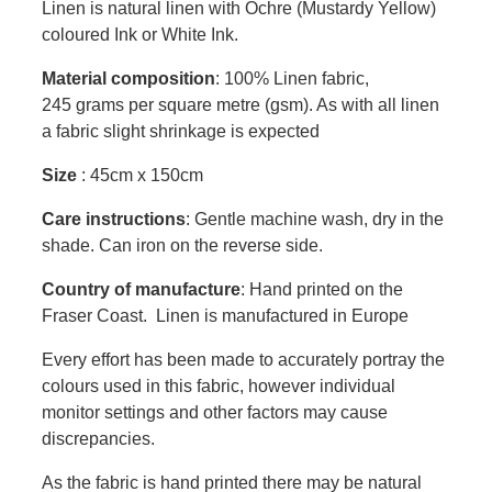
Linen is natural linen with Ochre (Mustardy Yellow)
coloured Ink or White Ink.
Material composition
: 100% Linen fabric,
245 grams per square metre (gsm). As with all linen
a fabric slight shrinkage is expected
Size
: 45cm x 150cm
Care instructions
: Gentle machine wash, dry in the
shade. Can iron on the reverse side.
Country of manufacture
: Hand printed on the
Fraser Coast. Linen is manufactured in Europe
Every effort has been made to accurately portray the
colours used in this fabric, however individual
monitor settings and other factors may cause
discrepancies.
As the fabric is hand printed there may be natural