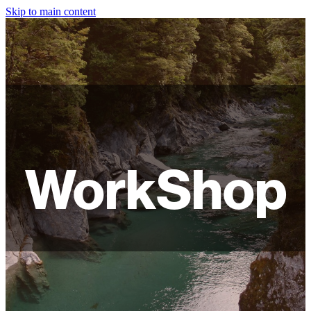
Skip to main content
HOME
ABOUT
SHOP
WORKSHOPS
WorkShop
FAQ
LAMPSHADES