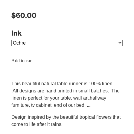
$60.00
Ink
Add to cart
This beautiful natural table runner is 100% linen.
All designs are hand printed in small batches. The
linen is perfect for your table, wall art,hallway
furniture, tv cabinet, end of our bed, ....
Design inspired by the beautiful tropical flowers that
come to life after it rains.