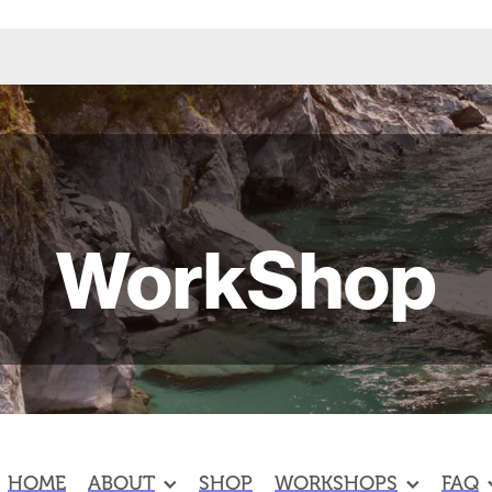
WorkShop
HOME
ABOUT
SHOP
WORKSHOPS
FAQ