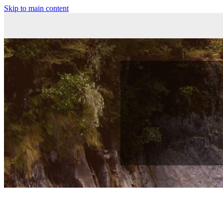
Skip to main content