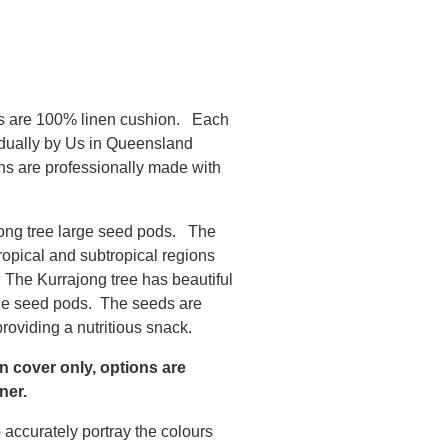
s are 100% linen cushion. Each
idually by Us in Queensland
ns are professionally made with
jong tree large seed pods. The
ropical and subtropical regions
. The Kurrajong tree has beautiful
ge seed pods. The seeds are
roviding a nutritious snack.
on cover only, options are
ner.
 accurately portray the colours