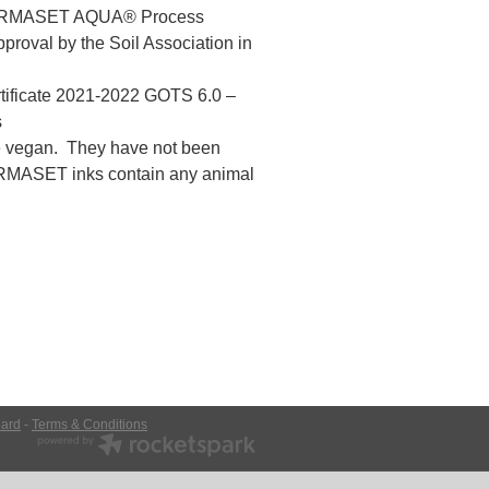
 PERMASET AQUA® Process
roval by the Soil Association in
rtificate 2021-2022 GOTS 6.0 –
s
vegan. They have not been
ERMASET inks contain any animal
ard
-
Terms & Conditions