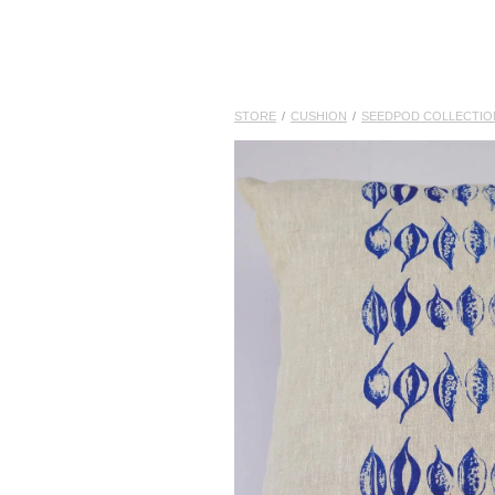
STORE
/
CUSHION
/
SEEDPOD COLLECTIO