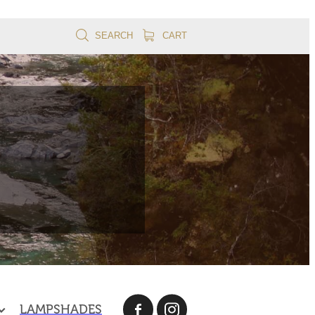
SEARCH
CART
LAMPSHADES