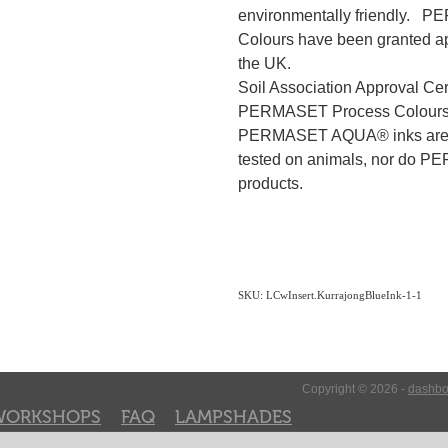
environmentally friendly.
Colours have been granted app
the UK.
Soil Association Approval Ce
PERMASET Process Colour
PERMASET AQUA® inks are 
tested on animals, nor do P
products.
SKU: LCwInsert.KurrajongBlueInk-1-1
Copyright © 2026 -
dashbo
WORKSHOPS
FAQ
LAMPSHADES