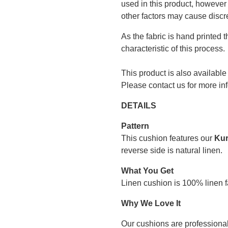
used in this product, however 
other factors may cause discr
As the fabric is hand printed 
characteristic of this process.
This product is also available
Please contact us for more in
DETAILS
Pattern
This cushion features our
Kur
reverse side is natural linen.
What You Get
Linen cushion is 100% linen fa
Why We Love It
Our cushions are professional