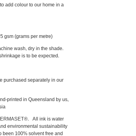
to add colour to our home in a
45 gsm (grams per metre)
chine wash, dry in the shade.
hrinkage is to be expected.
e purchased separately in our
nd-printed in Queensland by us,
sia
s PERMASET®. All ink is water
and environmental sustainability
to been 100% solvent free and