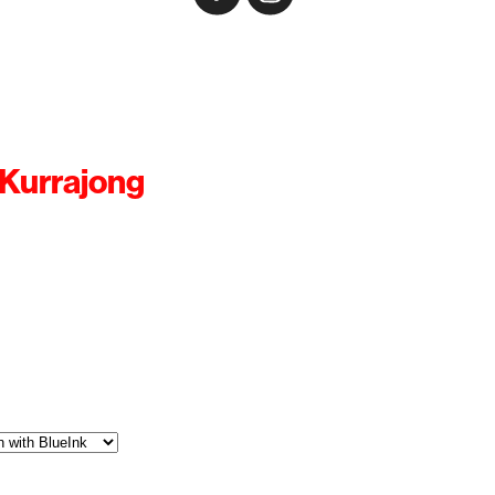
 Kurrajong