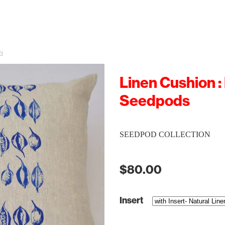
N
Linen Cushion :
Seedpods
SEEDPOD COLLECTION
$80.00
Insert