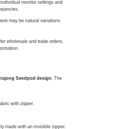
individual monitor settings and
epancies.
there may be natural variations
 for wholesale and trade orders.
formation.
rajong Seedpod design
. The
bric with zipper.
ly made with an invisible zipper.