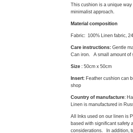
This cushion is a unique way 
minimalist approach.
Material composition
Fabric: 100% Linen fabric, 2
Care instructions:
Gentle ma
Can iron. A small amount of s
Size
: 50cm x 50cm
Insert
: Feather cushion can b
shop
Country of manufacture
: Ha
Linen is manufactured in Rus
All Inks used on our linen i
based with significant safety 
considerations. In addition, 