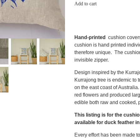
Add to cart
Hand-printed
cushion cover
cushion is hand printed indiv
therefore unique. The cushio
invisible zipper.
Design inspired by the Kurra
Kurrajong tree is endemic to t
on the east coast of Australia
red flowers and produced lar
edible both raw and cooked, p
This listing is for the cushi
available for duck feather in
Every effort has been made to