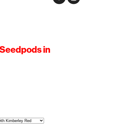
 Seedpods in