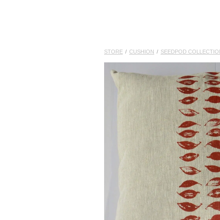
STORE
/
CUSHION
/
SEEDPOD COLLECTIO