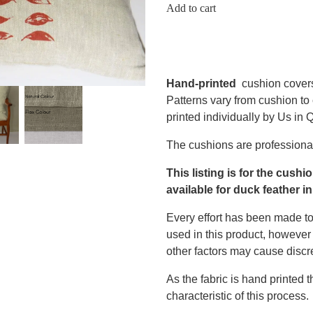
Add to cart
Hand-printed
cushion cover
Patterns vary from cushion to
printed individually by Us in
The cushions are professional
This listing is for the cushi
available for duck feather in
Every effort has been made to
used in this product, however 
other factors may cause discr
As the fabric is hand printed 
characteristic of this process.