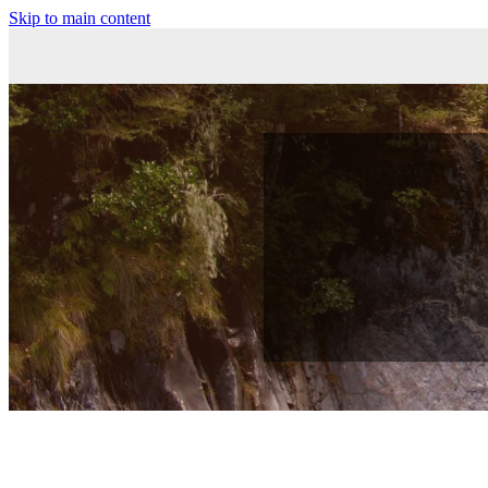
Skip to main content