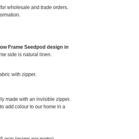
 for wholesale and trade orders.
formation.
low Frame Seedpod design in
se side is natural linen.
bric with zipper.
ly made with an invisible zipper.
to add colour to our home in a
45 gsm (grams per metre)