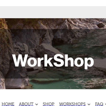
WorkShop
HOME
ABOUT
SHOP
WORKSHOPS
FAQ