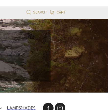
SEARCH
CART
LAMPSHADES