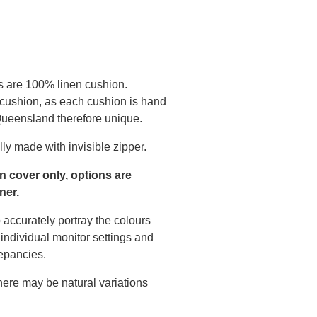
s are 100% linen cushion.
 cushion, as each cushion is hand
 Queensland therefore unique.
ly made with invisible zipper.
on cover only, options are
ner.
 accurately portray the colours
individual monitor settings and
epancies.
there may be natural variations