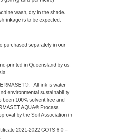
chine wash, dry in the shade.
hrinkage is to be expected.
e purchased separately in our
nd-printed in Queensland by us,
sia
s PERMASET®. All ink is water
and environmental sustainability
to been 100% solvent free and
 PERMASET AQUA® Process
roval by the Soil Association in
rtificate 2021-2022 GOTS 6.0 –
s