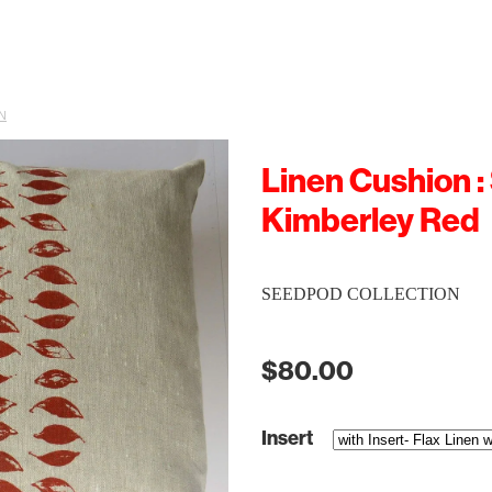
N
Linen Cushion :
Kimberley Red
SEEDPOD COLLECTION
$80.00
Insert