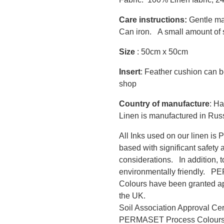
Care instructions:
Gentle ma
Can iron. A small amount of s
Size
: 50cm x 50cm
Insert
: Feather cushion can b
shop
Country of manufacture
: Ha
Linen is manufactured in Rus
All Inks used on our linen i
based with significant safety 
considerations. In addition, 
environmentally friendly.
Colours have been granted app
the UK.
Soil Association Approval Ce
PERMASET Process Colour