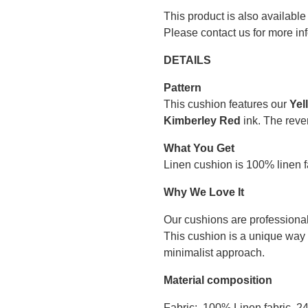
This product is also available
Please contact us for more in
DETAILS
Pattern
This cushion features our
Yel
Kimberley Red
ink. The rever
What You Get
Linen cushion is 100% linen fa
Why We Love It
Our cushions are professional
This cushion is a unique way 
minimalist approach.
Material composition
Fabric: 100% Linen fabric, 2