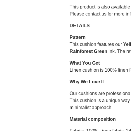
This product is also available
Please contact us for more in
DETAILS
Pattern
This cushion features our
Yel
Rainforest Green
ink. The re
What You Get
Linen cushion is 100% linen fa
Why We Love It
Our cushions are professional
This cushion is a unique way 
minimalist approach.
Material composition
Fabric: 100% Linen fabric, 2