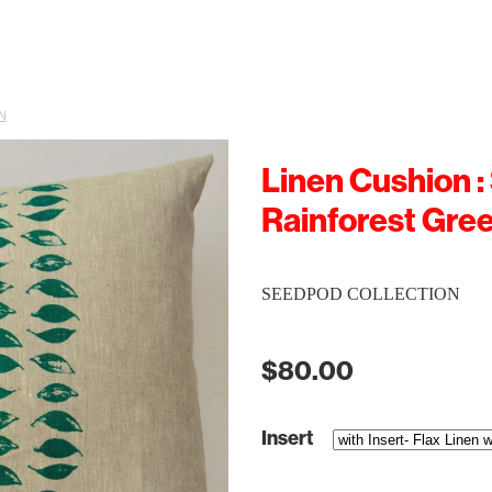
N
Linen Cushion :
Rainforest Gre
SEEDPOD COLLECTION
$80.00
Insert