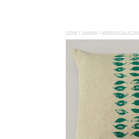
STORE
/
CUSHION
/
SEEDPOD COLLECTIO