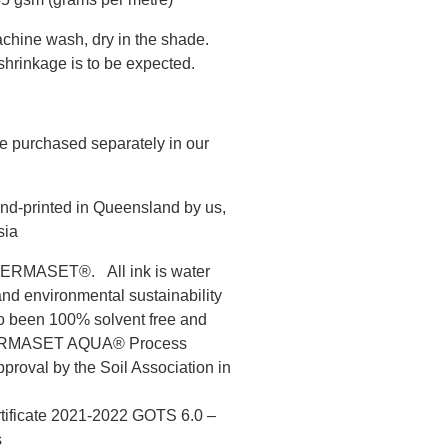
chine wash, dry in the shade.
hrinkage is to be expected.
e purchased separately in our
nd-printed in Queensland by us,
sia
s PERMASET®. All ink is water
and environmental sustainability
to been 100% solvent free and
 PERMASET AQUA® Process
roval by the Soil Association in
rtificate 2021-2022 GOTS 6.0 –
s