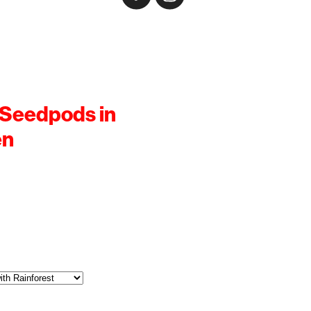
 Seedpods in
en