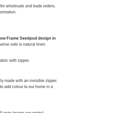
 for wholesale and trade orders.
formation.
low Frame Seedpod design in
verse side is natural linen.
bric with zipper.
ly made with an invisible zipper.
to add colour to our home in a
45 gsm (grams per metre)