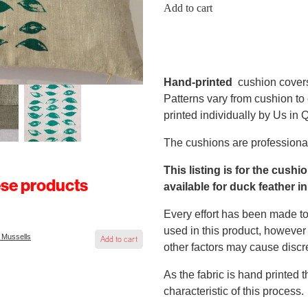
Add to cart
Hand-printed
cushion cover
Patterns vary from cushion to
printed individually by Us in
The cushions are professional
This listing is for the cushi
ese products
available for duck feather in
Every effort has been made to
used in this product, however 
 Mussells
Add to cart
other factors may cause discr
As the fabric is hand printed 
characteristic of this process.