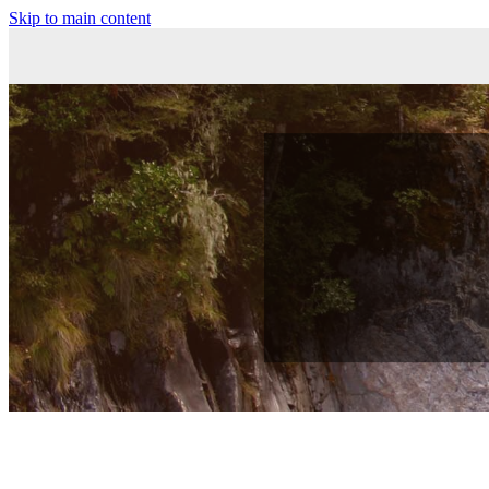
Skip to main content