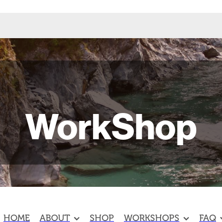
WorkShop
HOME
ABOUT
SHOP
WORKSHOPS
FAQ