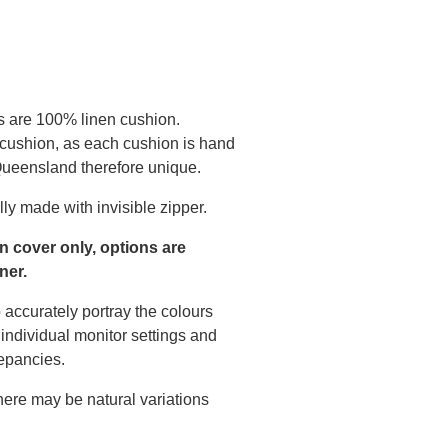
s are 100% linen cushion.
 cushion, as each cushion is hand
 Queensland therefore unique.
ly made with invisible zipper.
on cover only, options are
ner.
 accurately portray the colours
individual monitor settings and
epancies.
there may be natural variations