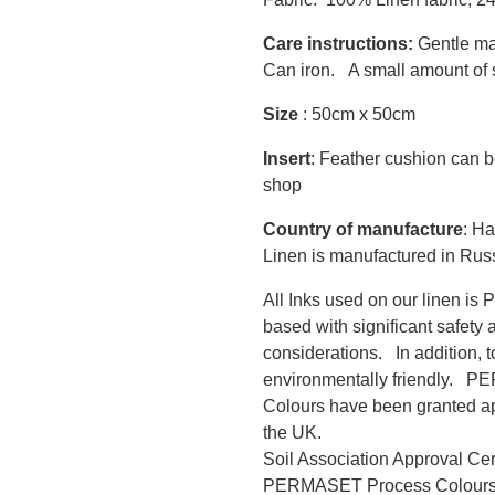
Care instructions:
Gentle ma
Can iron. A small amount of s
Size
: 50cm x 50cm
Insert
: Feather cushion can b
shop
Country of manufacture
: Ha
Linen is manufactured in Rus
All Inks used on our linen i
based with significant safety 
considerations. In addition, 
environmentally friendly.
Colours have been granted app
the UK.
Soil Association Approval Ce
PERMASET Process Colour