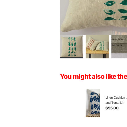
You might also like th
Linen Cushion :
and Tuna fish
$55.00