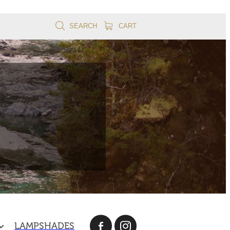
SEARCH
CART
LAMPSHADES