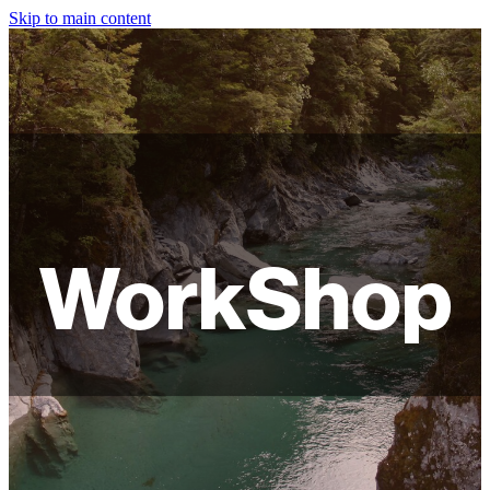
Skip to main content
HOME
ABOUT
SHOP
WORKSHOPS
WorkShop
FAQ
LAMPSHADES