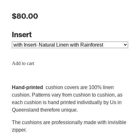
$80.00
Insert
Add to cart
Hand-printed
cushion covers are 100% linen
cushion. Patterns vary from cushion to cushion, as
each cushion is hand printed individually by Us in
Queensland therefore unique.
The cushions are professionally made with invisible
zipper.