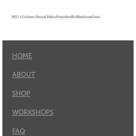
SKU: LCwInsert.Natural.YellowFrameSeedPodRainforestGreen
HOME
ABOUT
SHOP
WORKSHOPS
FAQ