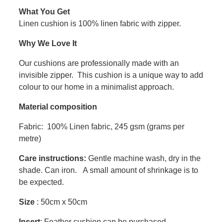
What You Get
Linen cushion is 100% linen fabric with zipper.
Why We Love It
Our cushions are professionally made with an
invisible zipper. This cushion is a unique way to add
colour to our home in a minimalist approach.
Material composition
Fabric: 100% Linen fabric, 245 gsm (grams per
metre)
Care instructions:
Gentle machine wash, dry in the
shade. Can iron. A small amount of shrinkage is to
be expected.
Size
: 50cm x 50cm
Insert
: Feather cushion can be purchased