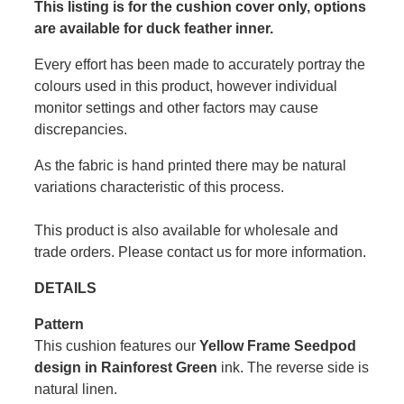
This listing is for the cushion cover only, options
are available for duck feather inner.
Every effort has been made to accurately portray the
colours used in this product, however individual
monitor settings and other factors may cause
discrepancies.
As the fabric is hand printed there may be natural
variations characteristic of this process.
This product is also available for wholesale and
trade orders. Please contact us for more information.
DETAILS
Pattern
This cushion features our
Yellow Frame Seedpod
design in Rainforest Green
ink. The reverse side is
natural linen.