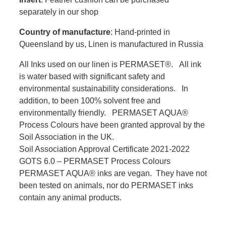
separately in our shop
Country of manufacture
: Hand-printed in
Queensland by us, Linen is manufactured in Russia
All Inks used on our linen is PERMASET®. All ink
is water based with significant safety and
environmental sustainability considerations. In
addition, to been 100% solvent free and
environmentally friendly. PERMASET AQUA®
Process Colours have been granted approval by the
Soil Association in the UK.
Soil Association Approval Certificate 2021-2022
GOTS 6.0 – PERMASET Process Colours
PERMASET AQUA® inks are vegan. They have not
been tested on animals, nor do PERMASET inks
contain any animal products.