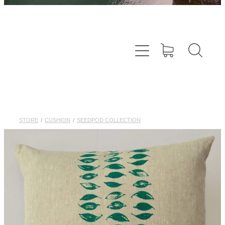
STORE
/
CUSHION
/
SEEDPOD COLLECTION