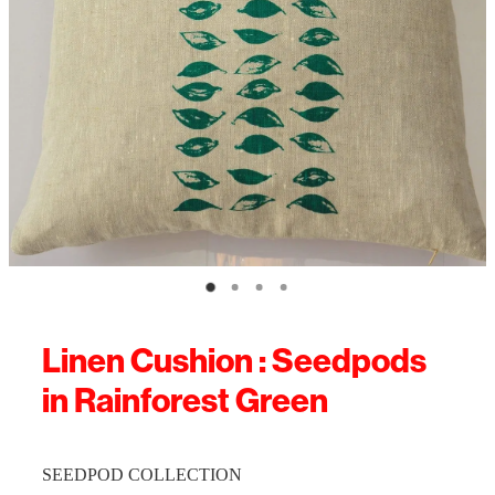
Linen Cushion : Seedpods
in Rainforest Green
SEEDPOD COLLECTION