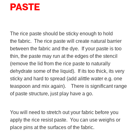
PASTE
The rice paste should be sticky enough to hold
the fabric. The rice paste will create natural barrier
between the fabric and the dye. If your paste is too
thin, the paste may run at the edges of the stencil
(remove the lid from the rice paste to naturally
dehydrate some of the liquid). If its too thick, its very
sticky and hard to spread (add alittle water e.g. one
teaspoon and mix again). There is significant range
of paste structure, just play have a go.
You will need to stretch out your fabric before you
apply the rice resist paste. You can use weighs or
place pins at the surfaces of the fabric.