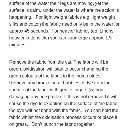
surface of the water their legs are moving, yet the
surface is calm, under the water is where the action is
happening. For light weight fabrics e.g. light weight
silks and cotton the fabric need only be in the water for
approx 45 seconds. For heavier fabrics (eg. Linens,
heavier cottons etc) you can submerge approx. 1.5
minutes.
Remove the fabric from the vat. The fabric will be
green, oxidisation will start to occur changing the
green colours of the fabric to the indigo blues.
Remove any bronze or air bubbles of dye from the
surface of the fabric with gentle fingers (without
damaging any rice paste). If this is not removed it will
cause the dye to oxidation on the surface of the fabric,
the dye will not bond with the fabric. You can hold the
fabric whilst the oxidisation process occurs or place it
on grass. Don’t bunch the fabric together.