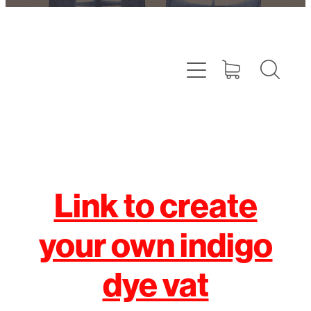
Link to create
your own indigo
dye vat