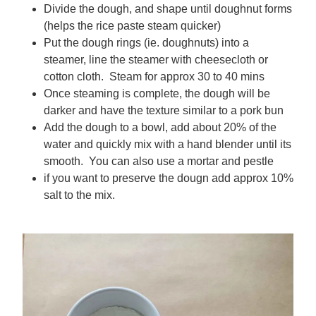
Divide the dough, and shape until doughnut forms
(helps the rice paste steam quicker)
Put the dough rings (ie. doughnuts) into a
steamer, line the steamer with cheesecloth or
cotton cloth. Steam for approx 30 to 40 mins
Once steaming is complete, the dough will be
darker and have the texture similar to a pork bun
Add the dough to a bowl, add about 20% of the
water and quickly mix with a hand blender until its
smooth. You can also use a mortar and pestle
if you want to preserve the dougn add approx 10%
salt to the mix.