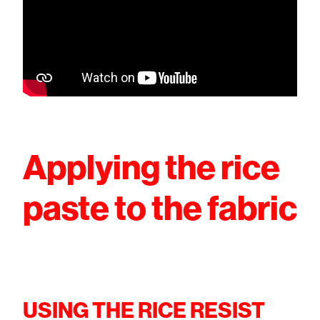
Applying the rice
paste to the fabric
USING THE RICE RESIST