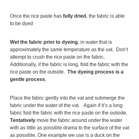
Once the rice paste has
fully dried
, the fabric is able
to be dyed
Wet the fabric prior to dyeing
, in water that is
approximately the same temperature as the vat. Don’t
attempt to crush the rice paste on the fabric.
Additionally, if the fabric is long, fold the fabric with the
rice paste on the outside.
The dyeing process is a
gentle process
.
Place the fabric gently into the vat and submerge the
fabric under the water of the vat. Again if it’s a long
fabric fold the fabric with the rice paste on the outside.
Tentatively
move the fabric around under the water
with as little as possible drama to the surface of the vat
as possible. One example we use is a duck on the