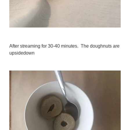
After streaming for 30-40 minutes. The doughnuts are
upsidedown