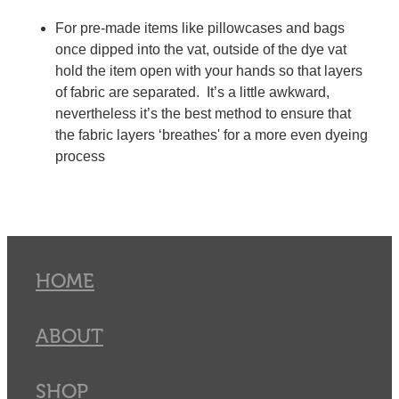
For pre-made items like pillowcases and bags
once dipped into the vat, outside of the dye vat
hold the item open with your hands so that layers
of fabric are separated. It’s a little awkward,
nevertheless it’s the best method to ensure that
the fabric layers ‘breathes' for a more even dyeing
process
HOME
ABOUT
SHOP