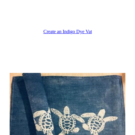
Create an Indigo Dye Vat