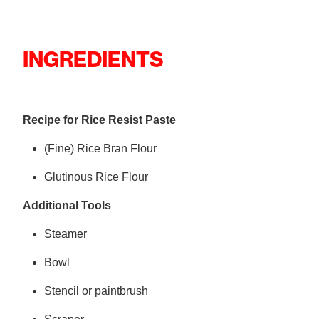
INGREDIENTS
Recipe for Rice Resist Paste
(Fine) Rice Bran Flour
Glutinous Rice Flour
Additional Tools
Steamer
Bowl
Stencil or paintbrush