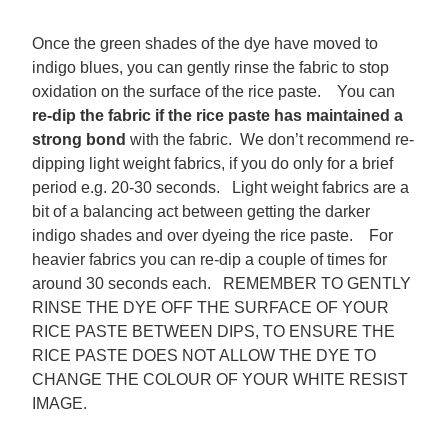
Once the green shades of the dye have moved to
indigo blues, you can gently rinse the fabric to stop
oxidation on the surface of the rice paste. You can
re-dip the fabric
if the rice paste has maintained a
strong bond
with the fabric. We don’t recommend re-
dipping light weight fabrics, if you do only for a brief
period e.g. 20-30 seconds. Light weight fabrics are a
bit of a balancing act between getting the darker
indigo shades and over dyeing the rice paste. For
heavier fabrics you can re-dip a couple of times for
around 30 seconds each. REMEMBER TO GENTLY
RINSE THE DYE OFF THE SURFACE OF YOUR
RICE PASTE BETWEEN DIPS, TO ENSURE THE
RICE PASTE DOES NOT ALLOW THE DYE TO
CHANGE THE COLOUR OF YOUR WHITE RESIST
IMAGE.