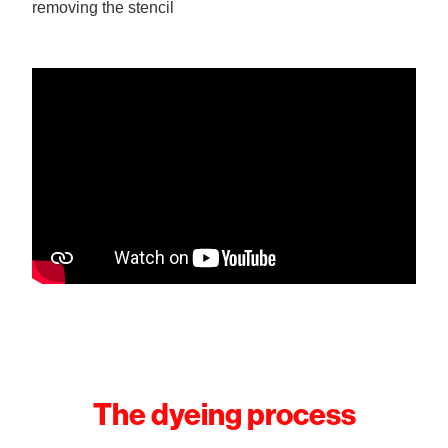
removing the stencil
The dyeing process