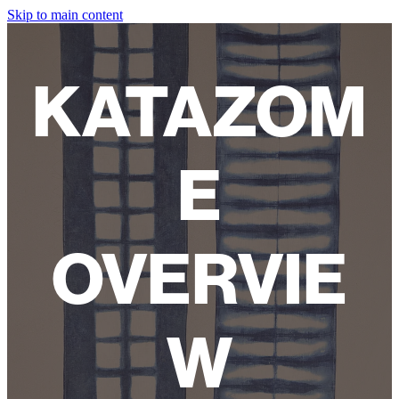
Skip to main content
HOME
KATAZOM
ABOUT
SHOP
E
WORKSHOPS
FAQ
OVERVIE
LAMPSHADES
W