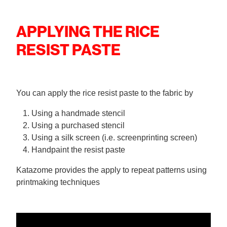
APPLYING THE RICE
RESIST PASTE
You can apply the rice resist paste to the fabric by
Using a handmade stencil
Using a purchased stencil
Using a silk screen (i.e. screenprinting screen)
Handpaint the resist paste
Katazome provides the apply to repeat patterns using
printmaking techniques