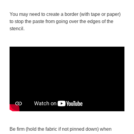
You may need to create a border (with tape or paper)
to stop the paste from going over the edges of the
stencil.
Be firm (hold the fabric if not pinned down) when