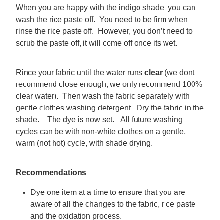
When you are happy with the indigo shade, you can
wash the rice paste off. You need to be firm when
rinse the rice paste off. However, you don’t need to
scrub the paste off, it will come off once its wet.
Rince your fabric until the water runs
clear
(we dont
recommend close enough, we only recommend 100%
clear water). Then wash the fabric separately with
gentle clothes washing detergent. Dry the fabric in the
shade. The dye is now set. All future washing
cycles can be with non-white clothes on a gentle,
warm (not hot) cycle, with shade drying.
Recommendations
Dye one item at a time to ensure that you are
aware of all the changes to the fabric, rice paste
and the oxidation process.