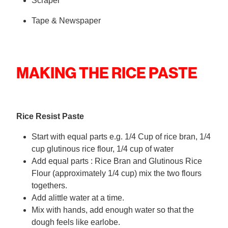
Scraper
Tape & Newspaper
MAKING THE RICE PASTE
Rice Resist Paste
Start with equal parts e.g. 1/4 Cup of rice bran, 1/4
cup glutinous rice flour, 1/4 cup of water
Add equal parts : Rice Bran and Glutinous Rice
Flour (approximately 1/4 cup) mix the two flours
togethers.
Add alittle water at a time.
Mix with hands, add enough water so that the
dough feels like earlobe.