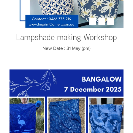
Lampshade making Workshop
New Date : 31 May (pm)
Katazome Workshop