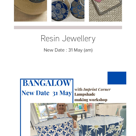
Resin Jewellery
New Date : 31 May (am)
Lampshade making Workshop