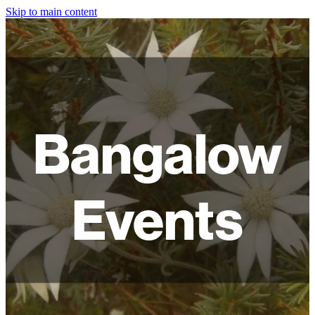
Skip to main content
HOME
ABOUT
SHOP
Bangalow
WORKSHOPS
FAQ
Events
LAMPSHADES