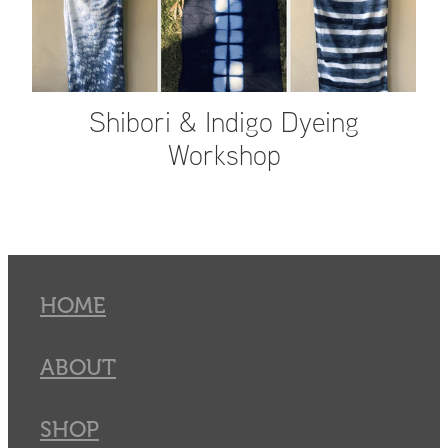
Shibori & Indigo Dyeing
Workshop
HOME
ABOUT
SHOP