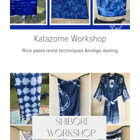
Katazome Workshop
Rice paste resist techniques &indigo dyeing
Shibori & Indigo Dyeing Workshop