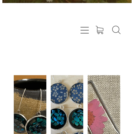
Resin Jewellery