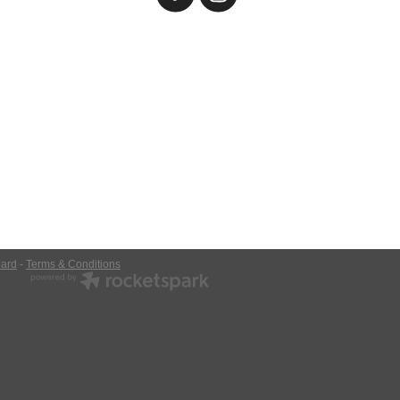
ard
-
Terms & Conditions