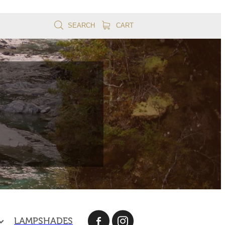
SEARCH
CART
LAMPSHADES