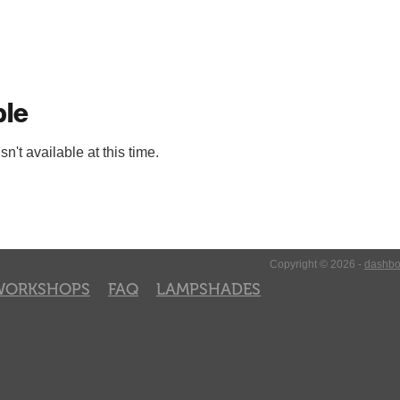
ble
't available at this time.
Copyright © 2026 -
dashbo
WORKSHOPS
FAQ
LAMPSHADES