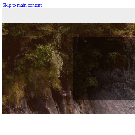
Skip to main content