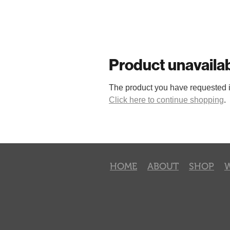
Product unavaila
The product you have requested isn
Click here to continue shopping
.
HOME
ABOUT
SHOP