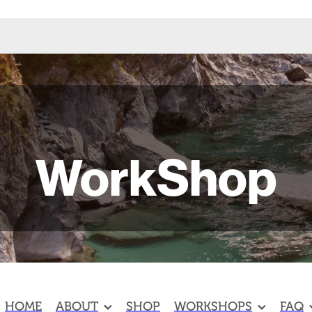
WorkShop
HOME
ABOUT
SHOP
WORKSHOPS
FAQ