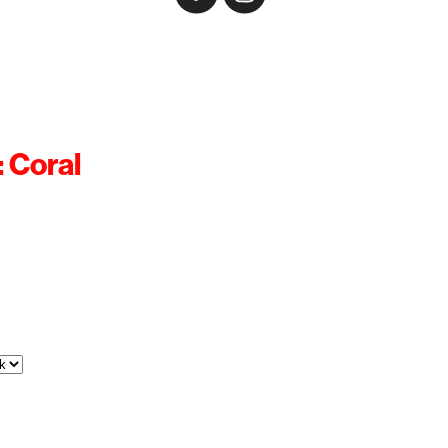
: Coral