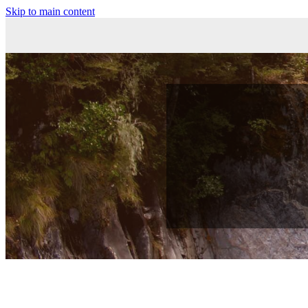
Skip to main content