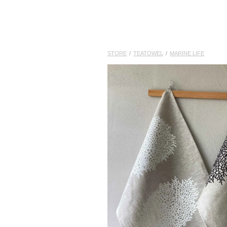
STORE
/
TEATOWEL
/
MARINE LIFE