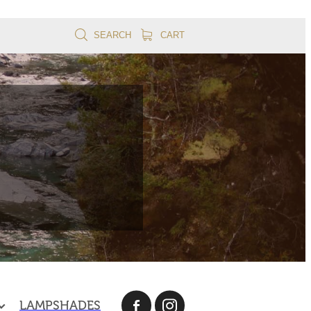
SEARCH
CART
LAMPSHADES