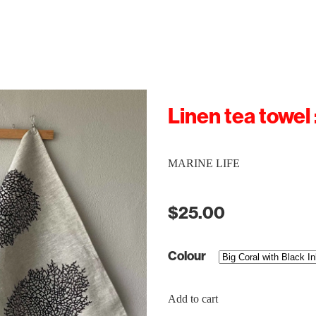
Linen tea towel 
MARINE LIFE
$25.00
Colour
Add to cart