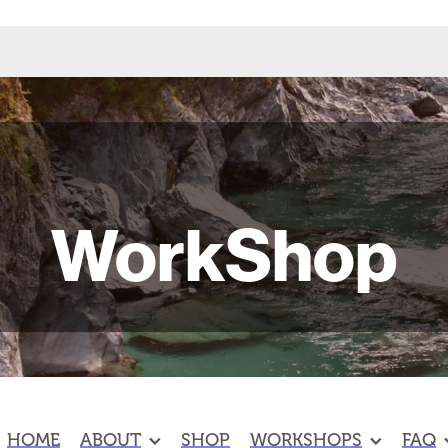
WorkShop
HOME
ABOUT
SHOP
WORKSHOPS
FAQ