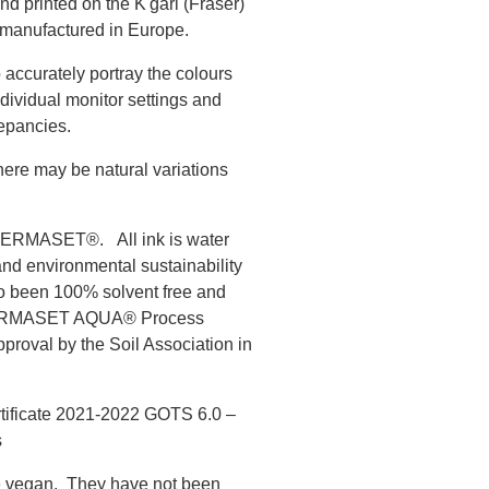
nd printed on the K'gari (Fraser)
 manufactured in Europe.
 accurately portray the colours
ndividual monitor settings and
epancies.
there may be natural variations
s PERMASET®. All ink is water
and environmental sustainability
to been 100% solvent free and
 PERMASET AQUA® Process
roval by the Soil Association in
rtificate 2021-2022 GOTS 6.0 –
s
vegan. They have not been