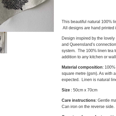
This beautiful natural 100% li
All designs are hand printed
Design inspired by the lovely 
and Queensland's connection t
system. The 100% linen tea to
addition to any kitchen or wall
Material composition
: 100% 
square metre (gsm). As with all
expected. Linen is natural l
Size
: 50cm x 70cm
Care instructions
: Gentle ma
Can iron on the reverse side.