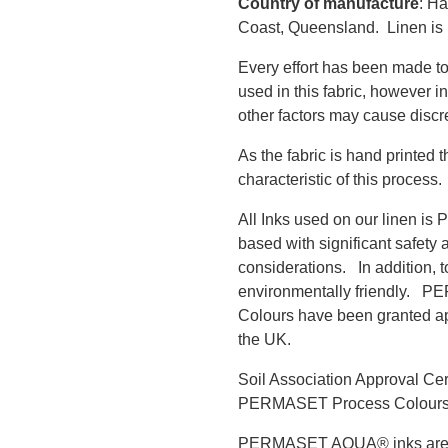
Country of manufacture
: Ha
Coast, Queensland. Linen is
Every effort has been made to
used in this fabric, however i
other factors may cause discr
As the fabric is hand printed 
characteristic of this process.
All Inks used on our linen i
based with significant safety 
considerations. In addition, 
environmentally friendly.
Colours have been granted app
the UK.
Soil Association Approval Ce
PERMASET Process Colour
PERMASET AQUA® inks are 