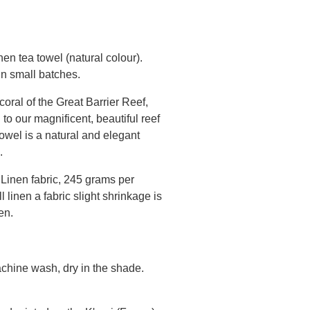
nen tea towel (natural colour).
 in small batches.
coral of the Great Barrier Reef,
o our magnificent, beautiful reef
wel is a natural and elegant
.
Linen fabric, 245 grams per
 linen a fabric slight shrinkage is
inen.
chine wash, dry in the shade.