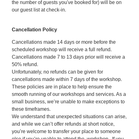
the number of guests you've booked for) will be on
our guest list at check-in.
Cancellation Policy
Cancellations made 14 days or more before the
scheduled workshop will receive a full refund.
Cancellations made 7 to 13 days prior will receive a
50% refund.
Unfortunately, no refunds can be given for
cancellations made within 7 days of the workshop.
These policies are in place to help ensure the
smooth running of our workshops and services. As a
small business, we’re unable to make exceptions to
these timeframes.
We understand that unexpected situations can arise,
and while we can’t offer refunds at short notice,
you’re welcome to transfer your place to someone
else if you’re unable to attend the workshop. If you