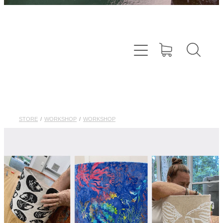
STORE
/
WORKSHOP
/
WORKSHOP