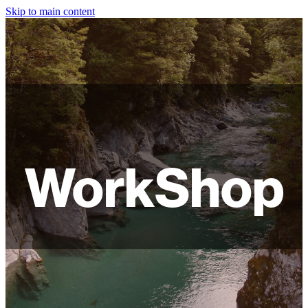
Skip to main content
HOME
ABOUT
SHOP
WORKSHOPS
WorkShop
FAQ
LAMPSHADES