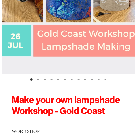
Make your own lampshade
Workshop - Gold Coast
WORKSHOP