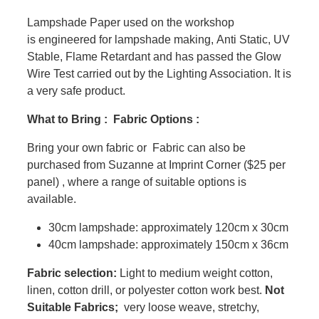
Lampshade Paper used on the workshop
is engineered for lampshade making, Anti Static, UV
Stable, Flame Retardant and has passed the Glow
Wire Test carried out by the Lighting Association. It is
a very safe product.
What to Bring : Fabric Options :
Bring your own fabric or Fabric can also be
purchased from Suzanne at Imprint Corner ($25 per
panel) , where a range of suitable options is
available.
30cm lampshade: approximately 120cm x 30cm
40cm lampshade: approximately 150cm x 36cm
Fabric selection:
Light to medium weight cotton,
linen, cotton drill, or polyester cotton work best.
Not
Suitable Fabrics;
very loose weave, stretchy,