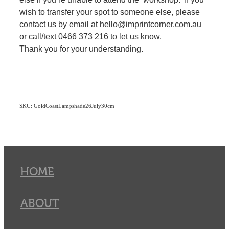
wish to transfer your spot to someone else, please
contact us by email at hello@imprintcorner.com.au
or call/text 0466 373 216 to let us know.
Thank you for your understanding.
SKU: GoldCoastLampshade26July30cm
HOME
ABOUT