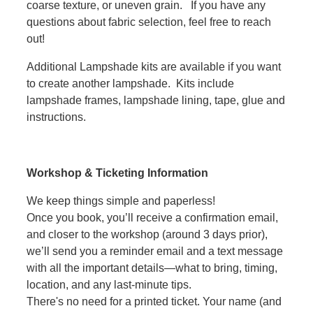
coarse texture, or uneven grain. If you have any
questions about fabric selection, feel free to reach
out!
Additional Lampshade kits are available if you want
to create another lampshade. Kits include
lampshade frames, lampshade lining, tape, glue and
instructions.
Workshop & Ticketing Information
We keep things simple and paperless!
Once you book, you’ll receive a confirmation email,
and closer to the workshop (around 3 days prior),
we’ll send you a reminder email and a text message
with all the important details—what to bring, timing,
location, and any last-minute tips.
There's no need for a printed ticket. Your name (and