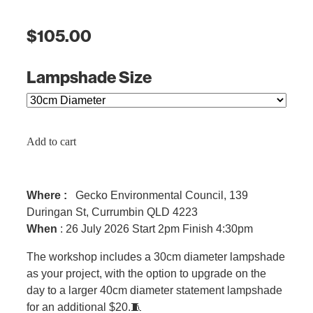
$105.00
Lampshade Size
Add to cart
Where :
Gecko Environmental Council, 139
Duringan St, Currumbin QLD 4223
When
: 26 July 2026 Start 2pm Finish 4:30pm
The workshop includes a 30cm diameter lampshade
as your project, with the option to upgrade on the
day to a larger 40cm diameter statement lampshade
for an additional $20.🧵