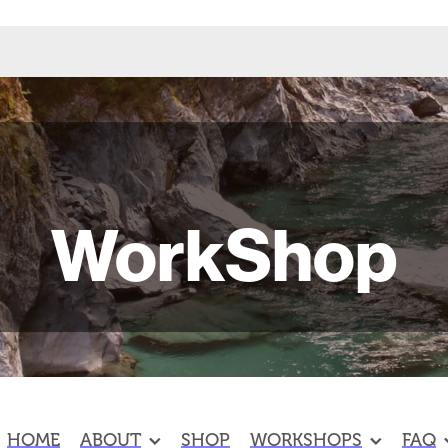
WorkShop
HOME
ABOUT
SHOP
WORKSHOPS
FAQ