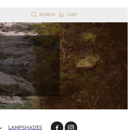
SEARCH
CART
LAMPSHADES