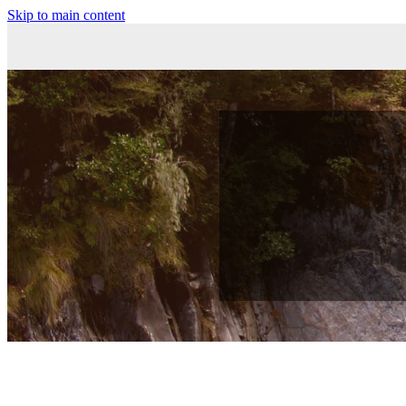
Skip to main content