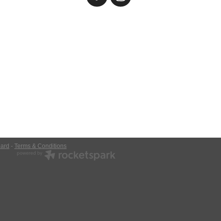
ard
-
Terms & Conditions