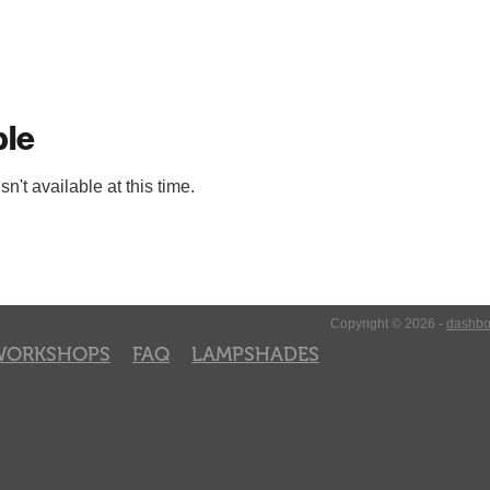
ble
't available at this time.
Copyright © 2026 -
dashbo
WORKSHOPS
FAQ
LAMPSHADES