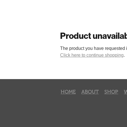
Product unavaila
The product you have requested isn
Click here to continue shopping
.
HOME
ABOUT
SHOP