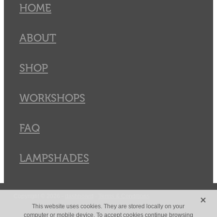
HOME
ABOUT
SHOP
WORKSHOPS
FAQ
LAMPSHADES
X
Copyright © 2026 -
dashboard
-
Terms & Conditions
This website uses cookies. They are stored locally on your
computer or mobile device. To accept cookies continue browsing