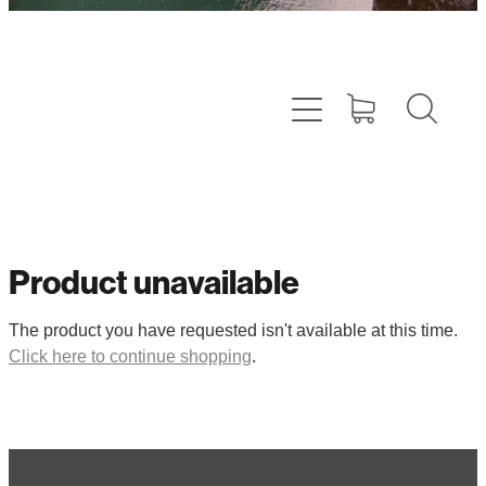
Product unavailable
The product you have requested isn't available at this time.
Click here to continue shopping
.