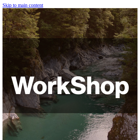
Skip to main content
HOME
ABOUT
SHOP
WORKSHOPS
WorkShop
FAQ
LAMPSHADES