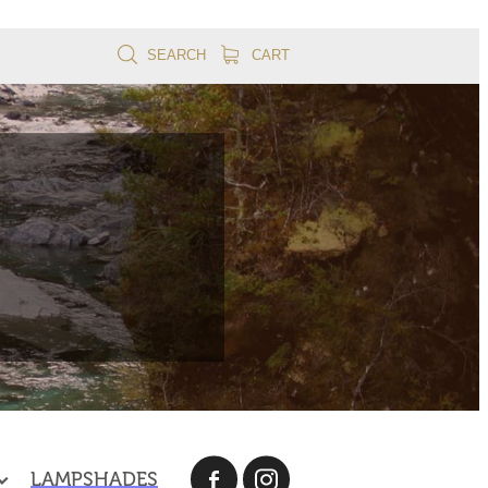
SEARCH
CART
LAMPSHADES