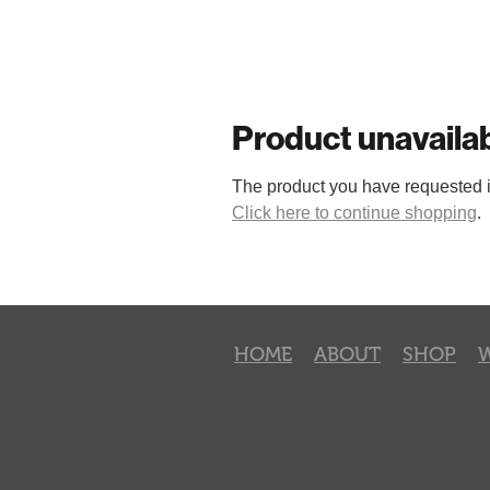
Product unavaila
The product you have requested isn
Click here to continue shopping
.
HOME
ABOUT
SHOP