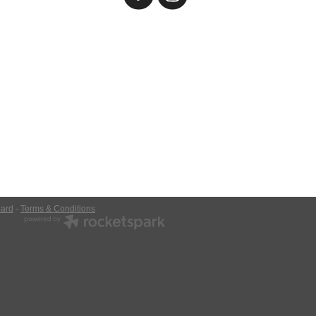
ard
-
Terms & Conditions