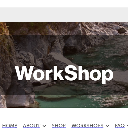
WorkShop
HOME
ABOUT
SHOP
WORKSHOPS
FAQ