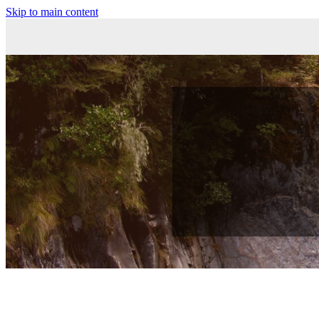
Skip to main content