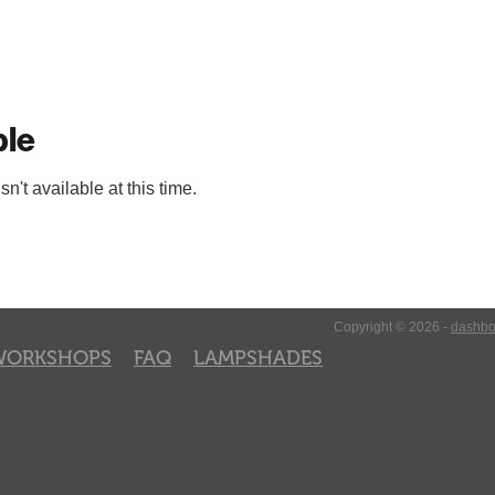
ble
't available at this time.
Copyright © 2026 -
dashbo
WORKSHOPS
FAQ
LAMPSHADES