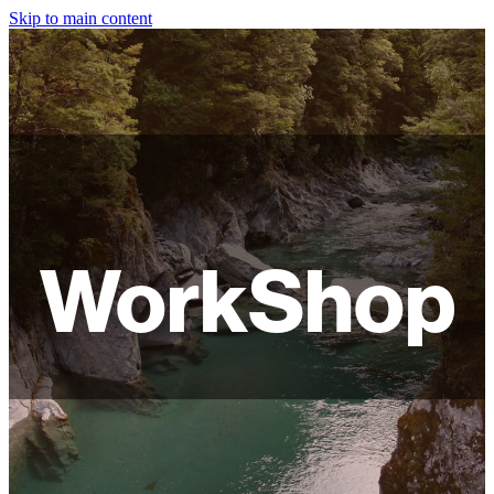
Skip to main content
HOME
ABOUT
SHOP
WORKSHOPS
WorkShop
FAQ
LAMPSHADES