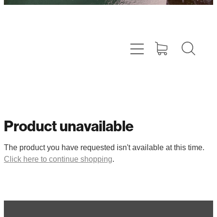
Product unavailable
The product you have requested isn't available at this time.
Click here to continue shopping
.