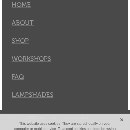
HOME
ABOUT
SHOP
WORKSHOPS
FAQ
LAMPSHADES
X
Copyright © 2026 -
dashboard
-
Terms & Conditions
This website uses cookies. They are stored locally on your
computer or mobile device. To accept cookies continue browsing