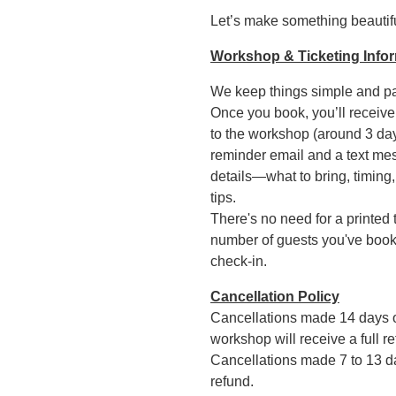
Let’s make something beautifu
Workshop & Ticketing Info
We keep things simple and pa
Once you book, you’ll receive
to the workshop (around 3 day
reminder email and a text mes
details—what to bring, timing,
tips.
There's no need for a printed 
number of guests you've booked
check-in.
Cancellation Policy
Cancellations made 14 days 
workshop will receive a full re
Cancellations made 7 to 13 da
refund.