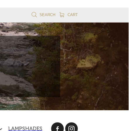
SEARCH
CART
LAMPSHADES