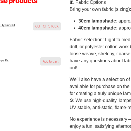
ese products
🧵 Fabric Options
Bring your own fabric (sizing):
30cm lampshade
: appr
 Dyeing Kit
OUT OF STOCK
40cm lampshade:
appro
Fabric selection: Light to med
drill, or polyester cotton work
loose weave, stretchy, coarse 
have any questions about fabri
Dye Kit
Add to cart
out!
We'll also have a selection of 
available for purchase on the
for creating a truly unique la
🛠️ We use high-quality, lamps
UV stable, anti-static, flame-r
No experience is necessary — 
enjoy a fun, satisfying aftern