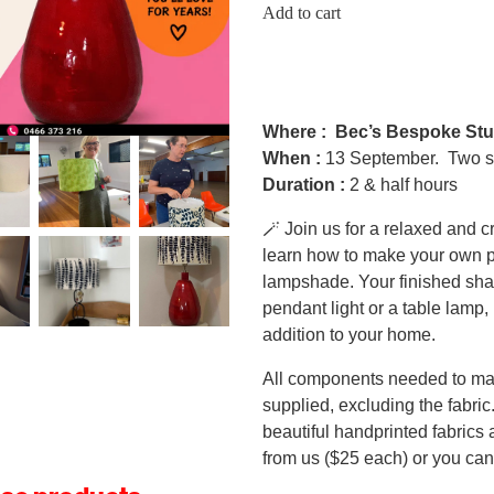
Add to cart
Where :
Bec’s Bespoke Stu
When :
13 September. Two s
Duration :
2 & half hours
🪄 Join us for a relaxed and 
learn how to make your own p
lampshade. Your finished sha
pendant light or a table lamp, 
addition to your home.
All components needed to ma
supplied, excluding the fabric.
beautiful handprinted fabrics
from us ($25 each) or you can