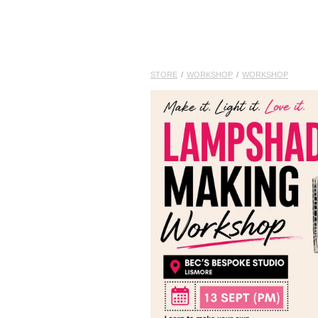
STORE
/
WORKSHOP
/
WORKSHOP