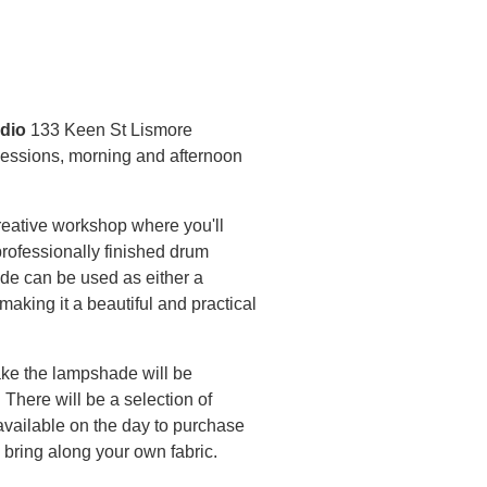
dio
133 Keen St Lismore
essions, morning and afternoon
creative workshop where you'll
rofessionally finished drum
de can be used as either a
making it a beautiful and practical
ke the lampshade will be
 There will be a selection of
 available on the day to purchase
 bring along your own fabric.