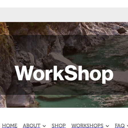
WorkShop
HOME
ABOUT
SHOP
WORKSHOPS
FAQ