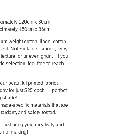
oximately 120cm x 30cm
ximately 150cm x 36cm
ium weight cotton, linen, cotton
 best. Not Suitable Fabrics; very
texture, or uneven grain. If you
c selection, feel free to reach
our beautiful printed fabrics
 day for just $25 each — perfect
mpshade!
hade-specific materials that are
etardant, and safety-tested.
just bring your creativity and
oon of making!