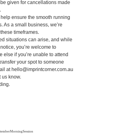
 be given for cancellations made
.
o help ensure the smooth running
. As a small business, we’re
 these timeframes.
d situations can arise, and while
t notice, you’re welcome to
 else if you’re unable to attend
transfer your spot to someone
ail at hello@imprintcorner.com.au
et us know.
ding.
emberMorningSession