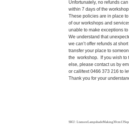
Unfortunately, no refunds can
within 7 days of the workshop
These policies are in place t
of our workshops and services
unable to make exceptions to
We understand that unexpecte
we can’t offer refunds at shor
transfer your place to someone
the workshop. If you wish to 
else, please contact us by em
or call/text 0466 373 216 to l
Thank you for your understan
SKU: LismoreLampshadeMaking30cm13Sept