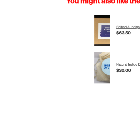
You might also like th
Shibori & Indigo
$63.50
Natural Indigo 
$30.00