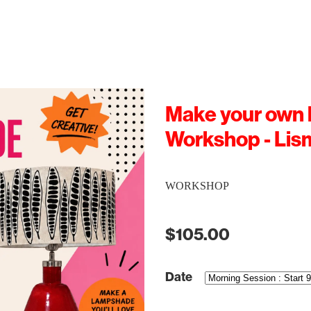
Make your own
Workshop - Lis
WORKSHOP
$105.00
Date