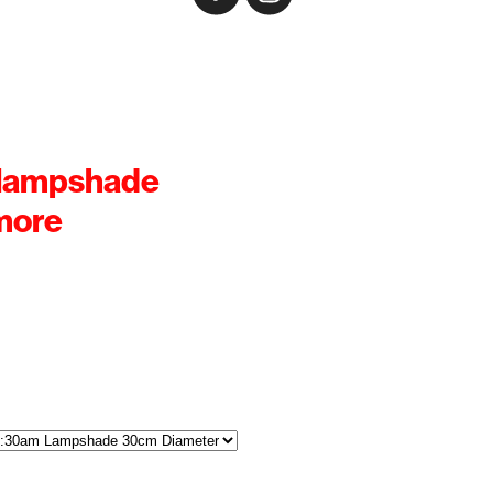
 lampshade
more