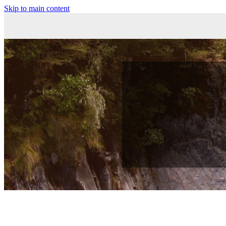
Skip to main content