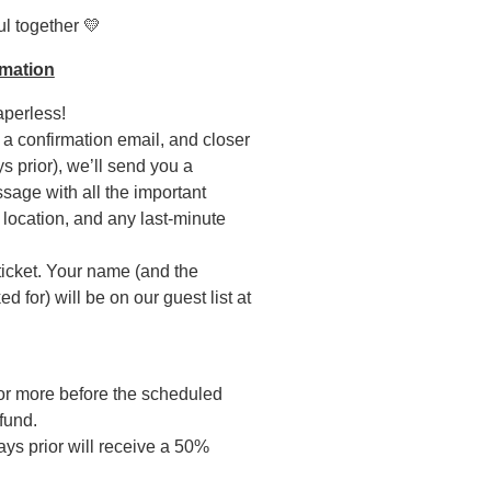
l together 💛
rmation
perless!
 a confirmation email, and closer
s prior), we’ll send you a
sage with all the important
 location, and any last-minute
ticket. Your name (and the
 for) will be on our guest list at
or more before the scheduled
fund.
ys prior will receive a 50%