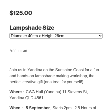
$125.00
Lampshade Size
Add to cart
Join us in Yandina on the Sunshine Coast for a fun
and hands-on lampshade making workshop, the
perfect creative gift (or a treat for yourself!).
Where
: CWA Hall (Yandina) 11 Stevens St,
Yandina QLD 4561
When :
5 September,
Starts 2pm | 2.5 Hours of