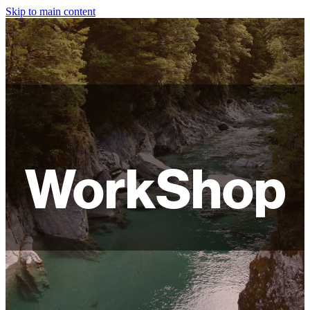
Skip to main content
HOME
ABOUT
SHOP
WORKSHOPS
WorkShop
FAQ
LAMPSHADES