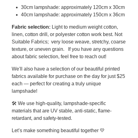
30cm lampshade: approximately 120cm x 30cm
40cm lampshade: approximately 150cm x 36cm
Fabric selection:
Light to medium weight cotton,
linen, cotton drill, or polyester cotton work best. Not
Suitable Fabrics; very loose weave, stretchy, coarse
texture, or uneven grain. If you have any questions
about fabric selection, feel free to reach out!
We'll also have a selection of our beautiful printed
fabrics available for purchase on the day for just $25
each — perfect for creating a truly unique
lampshade!
🛠️ We use high-quality, lampshade-specific
materials that are UV stable, anti-static, flame-
retardant, and safety-tested.
Let’s make something beautiful together 💛