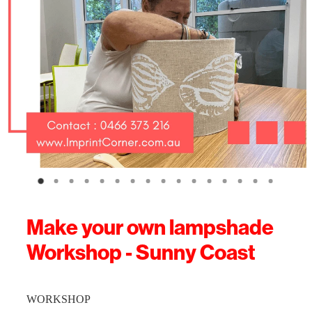
Make your own lampshade
Workshop - Sunny Coast
WORKSHOP