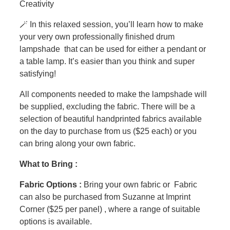
Creativity
🪄 In this relaxed session, you’ll learn how to make
your very own professionally finished drum
lampshade that can be used for either a pendant or
a table lamp. It’s easier than you think and super
satisfying!
All components needed to make the lampshade will
be supplied, excluding the fabric. There will be a
selection of beautiful handprinted fabrics available
on the day to purchase from us ($25 each) or you
can bring along your own fabric.
What to Bring :
Fabric Options :
Bring your own fabric or Fabric
can also be purchased from Suzanne at Imprint
Corner ($25 per panel) , where a range of suitable
options is available.