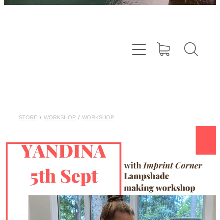
STORE
/
WORKSHOP
/
WORKSHOP