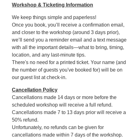
Workshop & Ticketing Information
We keep things simple and paperless!
Once you book, you’ll receive a confirmation email,
and closer to the workshop (around 3 days prior),
we’ll send you a reminder email and a text message
with all the important details—what to bring, timing,
location, and any last-minute tips.
There's no need for a printed ticket. Your name (and
the number of guests you've booked for) will be on
our guest list at check-in.
Cancellation Policy
Cancellations made 14 days or more before the
scheduled workshop will receive a full refund.
Cancellations made 7 to 13 days prior will receive a
50% refund.
Unfortunately, no refunds can be given for
cancellations made within 7 days of the workshop.