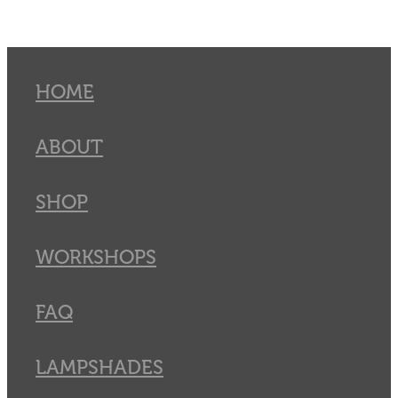
HOME
ABOUT
SHOP
WORKSHOPS
FAQ
LAMPSHADES