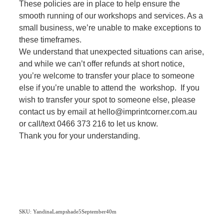
These policies are in place to help ensure the
smooth running of our workshops and services. As a
small business, we’re unable to make exceptions to
these timeframes.
We understand that unexpected situations can arise,
and while we can’t offer refunds at short notice,
you’re welcome to transfer your place to someone
else if you’re unable to attend the workshop. If you
wish to transfer your spot to someone else, please
contact us by email at hello@imprintcorner.com.au
or call/text 0466 373 216 to let us know.
Thank you for your understanding.
SKU: YandinaLampshade5September40m