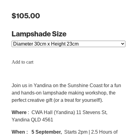
$105.00
Lampshade Size
Add to cart
Join us in Yandina on the Sunshine Coast for a fun
and hands-on lampshade making workshop, the
perfect creative gift (or a treat for yourself!).
Where
: CWA Hall (Yandina) 11 Stevens St,
Yandina QLD 4561
When :
5 September,
Starts 2pm | 2.5 Hours of