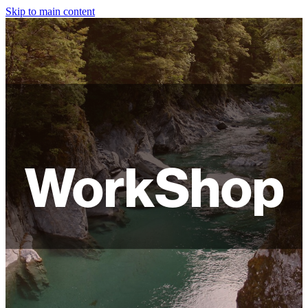
Skip to main content
HOME
ABOUT
SHOP
WORKSHOPS
WorkShop
FAQ
LAMPSHADES