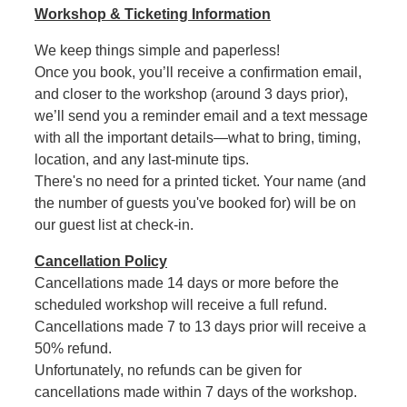
Workshop & Ticketing Information
We keep things simple and paperless!
Once you book, you’ll receive a confirmation email,
and closer to the workshop (around 3 days prior),
we’ll send you a reminder email and a text message
with all the important details—what to bring, timing,
location, and any last-minute tips.
There's no need for a printed ticket. Your name (and
the number of guests you've booked for) will be on
our guest list at check-in.
Cancellation Policy
Cancellations made 14 days or more before the
scheduled workshop will receive a full refund.
Cancellations made 7 to 13 days prior will receive a
50% refund.
Unfortunately, no refunds can be given for
cancellations made within 7 days of the workshop.