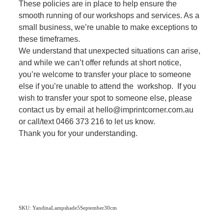
These policies are in place to help ensure the
smooth running of our workshops and services. As a
small business, we’re unable to make exceptions to
these timeframes.
We understand that unexpected situations can arise,
and while we can’t offer refunds at short notice,
you’re welcome to transfer your place to someone
else if you’re unable to attend the workshop. If you
wish to transfer your spot to someone else, please
contact us by email at hello@imprintcorner.com.au
or call/text 0466 373 216 to let us know.
Thank you for your understanding.
SKU: YandinaLampshade5September30cm