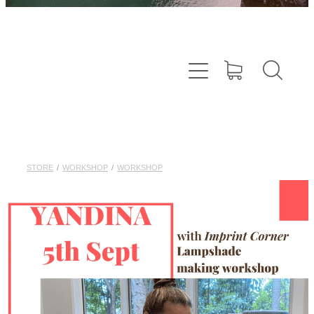
STORE
/
WORKSHOP
/
WORKSHOP