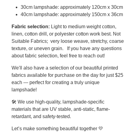
30cm lampshade: approximately 120cm x 30cm
40cm lampshade: approximately 150cm x 36cm
Fabric selection:
Light to medium weight cotton,
linen, cotton drill, or polyester cotton work best. Not
Suitable Fabrics; very loose weave, stretchy, coarse
texture, or uneven grain. If you have any questions
about fabric selection, feel free to reach out!
We'll also have a selection of our beautiful printed
fabrics available for purchase on the day for just $25
each — perfect for creating a truly unique
lampshade!
🛠️ We use high-quality, lampshade-specific
materials that are UV stable, anti-static, flame-
retardant, and safety-tested.
Let’s make something beautiful together 💛