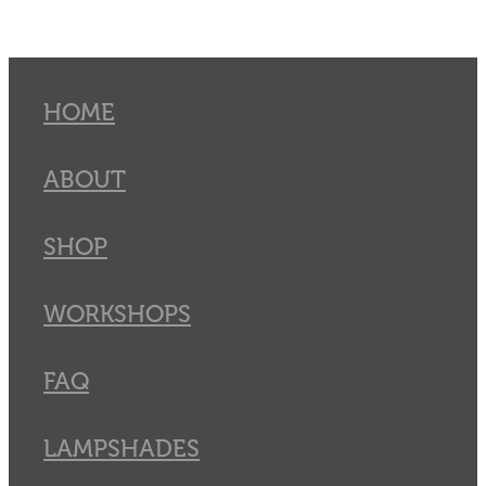
HOME
ABOUT
SHOP
WORKSHOPS
FAQ
LAMPSHADES