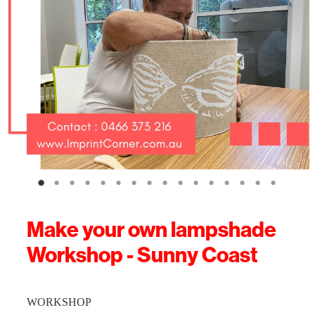
Make your own lampshade
Workshop - Sunny Coast
WORKSHOP