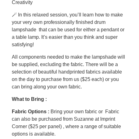
Creativity
🪄 In this relaxed session, you’ll learn how to make
your very own professionally finished drum
lampshade that can be used for either a pendant or
a table lamp. It’s easier than you think and super
satisfying!
All components needed to make the lampshade will
be supplied, excluding the fabric. There will be a
selection of beautiful handprinted fabrics available
on the day to purchase from us ($25 each) or you
can bring along your own fabric.
What to Bring :
Fabric Options :
Bring your own fabric or Fabric
can also be purchased from Suzanne at Imprint
Corner ($25 per panel) , where a range of suitable
options is available.