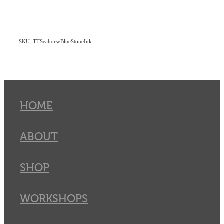
SKU: TTSeahorseBlueStoneInk
HOME
ABOUT
SHOP
WORKSHOPS