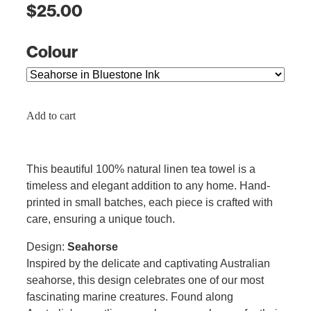
$25.00
Colour
Add to cart
This beautiful 100% natural linen tea towel is a
timeless and elegant addition to any home. Hand-
printed in small batches, each piece is crafted with
care, ensuring a unique touch.
Design:
Seahorse
Inspired by the delicate and captivating Australian
seahorse, this design celebrates one of our most
fascinating marine creatures. Found along