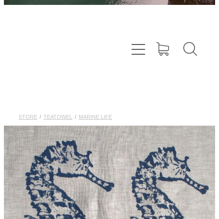
STORE
/
TEATOWEL
/
MARINE LIFE