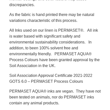
discrepancies.
As the fabric is hand printed there may be natural
variations characteristic of this process.
All Inks used on our linen is PERMASET®. All ink
is water based with significant safety and
environmental sustainability considerations. In
addition, to been 100% solvent free and
environmentally friendly. PERMASET AQUA®
Process Colours have been granted approval by the
Soil Association in the UK.
Soil Association Approval Certificate 2021-2022
GOTS 6.0 – PERMASET Process Colours
PERMASET AQUA® inks are vegan. They have not
been tested on animals, nor do PERMASET inks
contain any animal products.