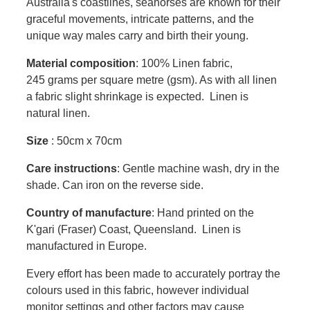
Australia's coastlines, seahorses are known for their
graceful movements, intricate patterns, and the
unique way males carry and birth their young.
Material composition
: 100% Linen fabric,
245 grams per square metre (gsm). As with all linen
a fabric slight shrinkage is expected. Linen is
natural linen.
Size
: 50cm x 70cm
Care instructions
: Gentle machine wash, dry in the
shade. Can iron on the reverse side.
Country of manufacture
: Hand printed on the
K'gari (Fraser) Coast, Queensland. Linen is
manufactured in Europe.
Every effort has been made to accurately portray the
colours used in this fabric, however individual
monitor settings and other factors may cause