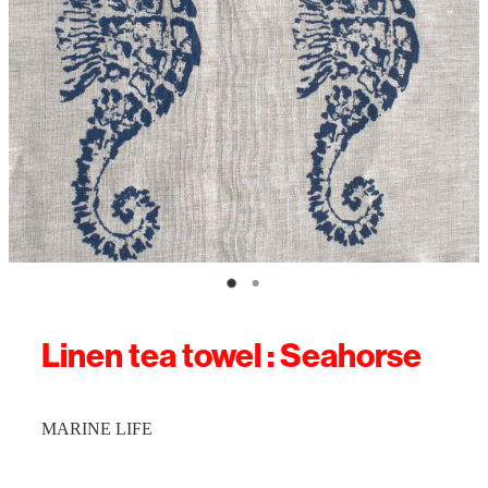
Linen tea towel : Seahorse
MARINE LIFE