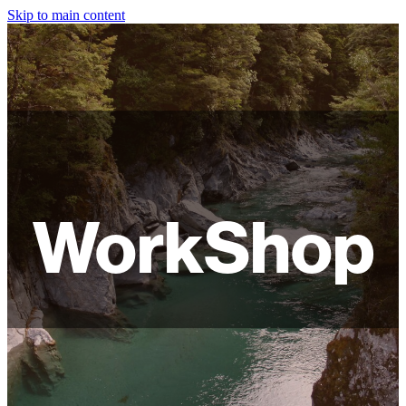
Skip to main content
HOME
ABOUT
SHOP
WORKSHOPS
WorkShop
FAQ
LAMPSHADES