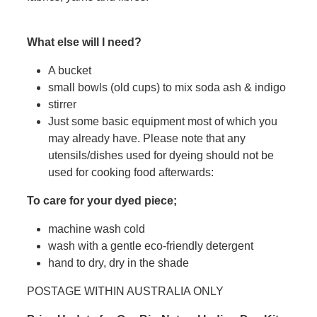
What else will I need?
A bucket
small bowls (old cups) to mix soda ash & indigo
stirrer
Just some basic equipment most of which you
may already have. Please note that any
utensils/dishes used for dyeing should not be
used for cooking food afterwards:
To care for your dyed piece;
machine wash cold
wash with a gentle eco-friendly detergent
hand to dry, dry in the shade
POSTAGE WITHIN AUSTRALIA ONLY