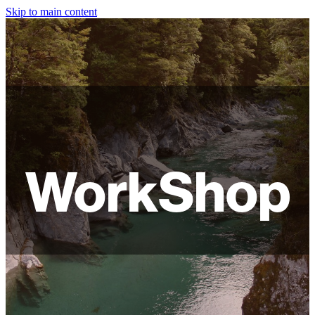
Skip to main content
HOME
ABOUT
SHOP
WORKSHOPS
WorkShop
FAQ
LAMPSHADES