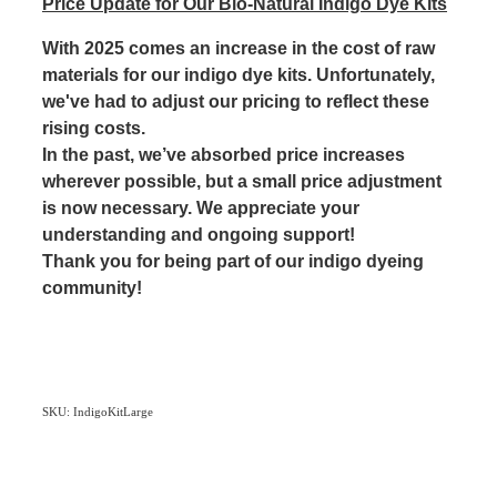
Price Update for Our Bio-Natural Indigo Dye Kits
With 2025 comes an increase in the cost of raw
materials for our indigo dye kits. Unfortunately,
we've had to adjust our pricing to reflect these
rising costs.
In the past, we’ve absorbed price increases
wherever possible, but a small price adjustment
is now necessary. We appreciate your
understanding and ongoing support!
Thank you for being part of our indigo dyeing
community!
SKU: IndigoKitLarge