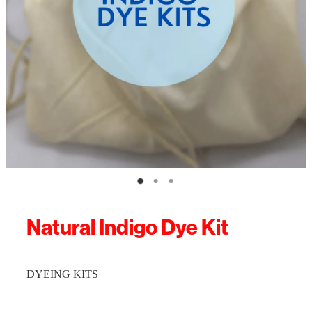
Natural Indigo Dye Kit
DYEING KITS