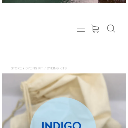
STORE
/
DYEING KIT
/
DYEING KITS