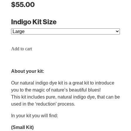
$55.00
Indigo Kit Size
Add to cart
About your kit:
Our natural indigo dye kit is a great kit to introduce
you to the magic of nature’s beautiful blues!
This kit includes pure, natural indigo dye, that can be
used in the ‘reduction’ process.
In your kit you will find:
(Small Kit)