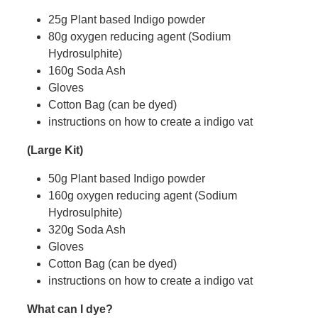
25g Plant based Indigo powder
80g oxygen reducing agent (Sodium
Hydrosulphite)
160g Soda Ash
Gloves
Cotton Bag (can be dyed)
instructions on how to create a indigo vat
(Large Kit)
50g Plant based Indigo powder
160g oxygen reducing agent (Sodium
Hydrosulphite)
320g Soda Ash
Gloves
Cotton Bag (can be dyed)
instructions on how to create a indigo vat
What can I dye?