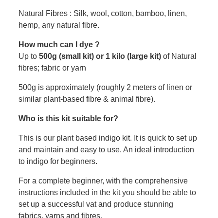
Natural Fibres : Silk, wool, cotton, bamboo, linen,
hemp, any natural fibre.
How much can I dye ?
Up to
500g (small kit) or 1 kilo (large kit)
of Natural
fibres; fabric or yarn
500g is approximately (roughly 2 meters of linen or
similar plant-based fibre & animal fibre).
Who is this kit suitable for?
This is our plant based indigo kit. It is quick to set up
and maintain and easy to use. An ideal introduction
to indigo for beginners.
For a complete beginner, with the comprehensive
instructions included in the kit you should be able to
set up a successful vat and produce stunning
fabrics, yarns and fibres.