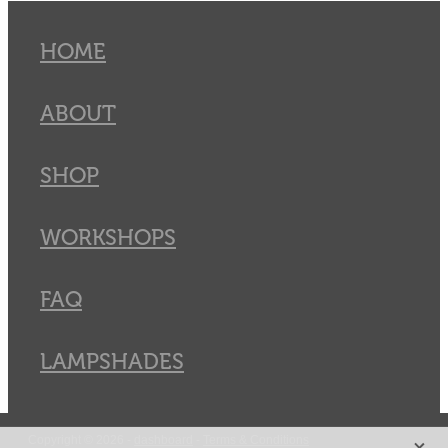
HOME
ABOUT
SHOP
WORKSHOPS
FAQ
LAMPSHADES
X
Copyright © 2026 -
dashboard
-
Terms & Conditions