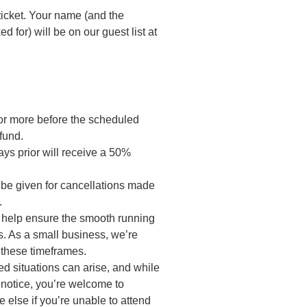
ticket. Your name (and the
 for) will be on our guest list at
or more before the scheduled
fund.
ys prior will receive a 50%
 be given for cancellations made
.
o help ensure the smooth running
. As a small business, we’re
 these timeframes.
d situations can arise, and while
t notice, you’re welcome to
 else if you’re unable to attend