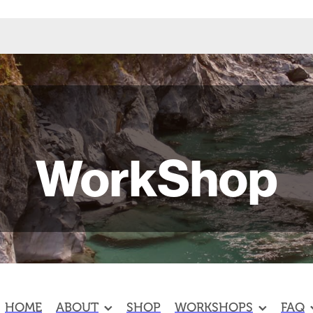
WorkShop
HOME
ABOUT
SHOP
WORKSHOPS
FAQ