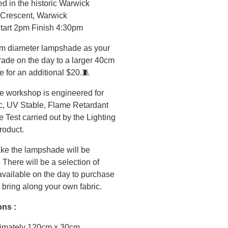
d in the historic Warwick
 Crescent, Warwick
Start 2pm Finish 4:30pm
m diameter lampshade as your
grade on the day to a larger 40cm
 for an additional $20.🧵
 workshop is engineered for
c, UV Stable, Flame Retardant
Test carried out by the Lighting
product.
ke the lampshade will be
 There will be a selection of
 available on the day to purchase
 bring along your own fabric.
ons :
imately 120cm x 30cm