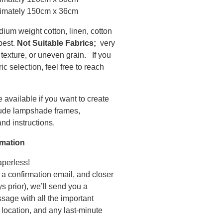
imately 150cm x 36cm
dium weight cotton, linen, cotton
 best.
Not Suitable Fabrics;
very
texture, or uneven grain. If you
c selection, feel free to reach
 available if you want to create
lude lampshade frames,
nd instructions.
rmation
perless!
 a confirmation email, and closer
s prior), we’ll send you a
sage with all the important
 location, and any last-minute