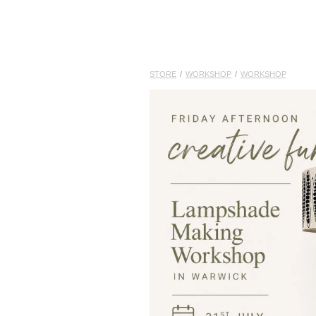
STORE
/
WORKSHOP
/
WORKSHOP