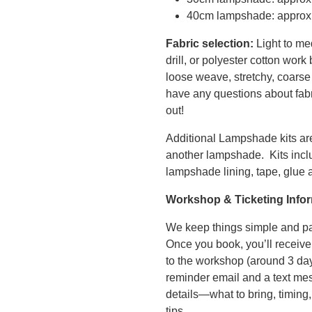
40cm lampshade: approx
Fabric selection:
Light to me
drill, or polyester cotton work
loose weave, stretchy, coarse 
have any questions about fabri
out!
Additional Lampshade kits are
another lampshade. Kits inc
lampshade lining, tape, glue a
Workshop & Ticketing Info
We keep things simple and pa
Once you book, you’ll receive
to the workshop (around 3 day
reminder email and a text mes
details—what to bring, timing,
tips.