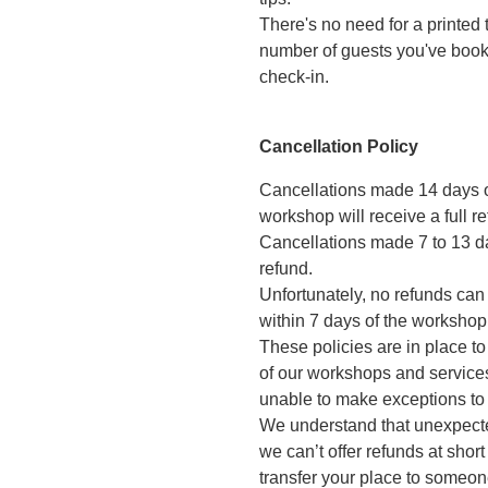
There's no need for a printed 
number of guests you've booked
check-in.
Cancellation Policy
Cancellations made 14 days 
workshop will receive a full re
Cancellations made 7 to 13 da
refund.
Unfortunately, no refunds can
within 7 days of the workshop
These policies are in place t
of our workshops and services
unable to make exceptions to
We understand that unexpecte
we can’t offer refunds at shor
transfer your place to someone