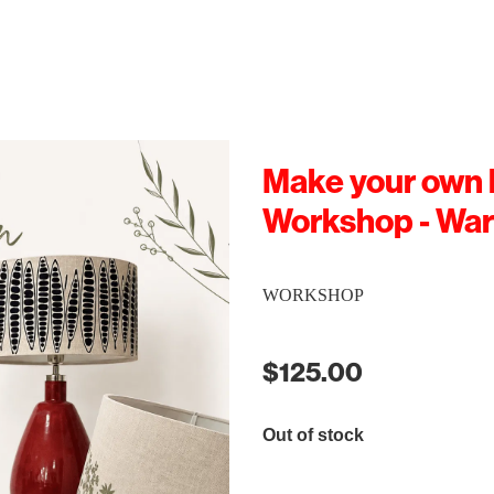
Make your own
Workshop - Wa
WORKSHOP
$125.00
Out of stock