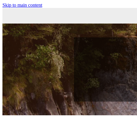
Skip to main content