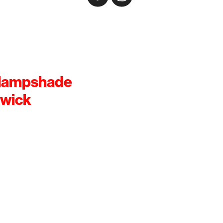
 lampshade
rwick