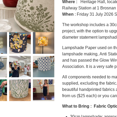
Where :
Heritage Hall, locate
Railway Station at 1 Brosnan
When
: Friday 31 July 2026 
The workshop includes a 30c
project, with the option to up
diameter statement lampshade
Lampshade Paper used on the
lampshade making, Anti Stati
and has passed the Glow Wire 
Association. It is a very safe 
All components needed to ma
supplied, excluding the fabric.
beautiful handprinted fabrics
from us ($25 each) or you can
What to Bring : Fabric Opti
30cm lampshade: approx