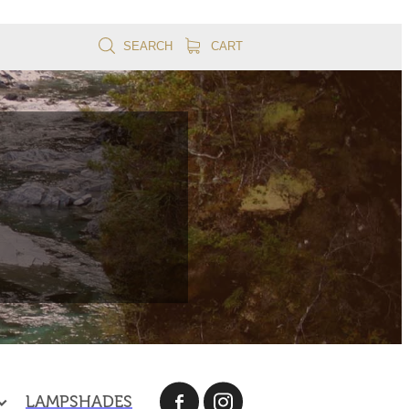
SEARCH
CART
LAMPSHADES