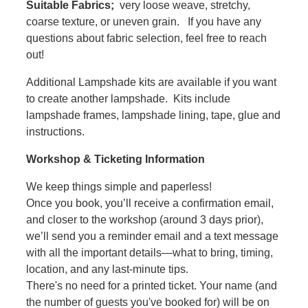
Suitable Fabrics;
very loose weave, stretchy,
coarse texture, or uneven grain. If you have any
questions about fabric selection, feel free to reach
out!
Additional Lampshade kits are available if you want
to create another lampshade. Kits include
lampshade frames, lampshade lining, tape, glue and
instructions.
Workshop & Ticketing Information
We keep things simple and paperless!
Once you book, you’ll receive a confirmation email,
and closer to the workshop (around 3 days prior),
we’ll send you a reminder email and a text message
with all the important details—what to bring, timing,
location, and any last-minute tips.
There's no need for a printed ticket. Your name (and
the number of guests you've booked for) will be on