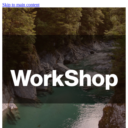
Skip to main content
HOME
ABOUT
SHOP
WORKSHOPS
WorkShop
FAQ
LAMPSHADES