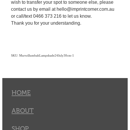
wish to transfer your spot to someone else, please
contact us by email at hello@imprintcorner.com.au
or call/text 0466 373 216 to let us know.
Thank you for your understanding.
SKU: MurwillumbahLampshade24July30cm-1
HOME
ABOUT
SHOP