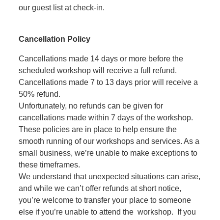
our guest list at check-in.
Cancellation Policy
Cancellations made 14 days or more before the
scheduled workshop will receive a full refund.
Cancellations made 7 to 13 days prior will receive a
50% refund.
Unfortunately, no refunds can be given for
cancellations made within 7 days of the workshop.
These policies are in place to help ensure the
smooth running of our workshops and services. As a
small business, we’re unable to make exceptions to
these timeframes.
We understand that unexpected situations can arise,
and while we can’t offer refunds at short notice,
you’re welcome to transfer your place to someone
else if you’re unable to attend the workshop. If you