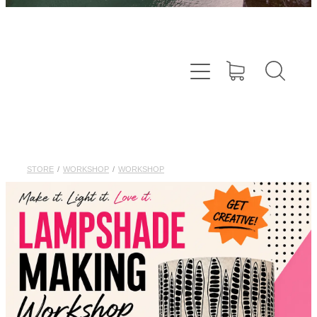
STORE
/
WORKSHOP
/
WORKSHOP