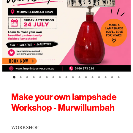
Make your own lampshade
Workshop - Murwillumbah
WORKSHOP