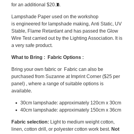
for an additional $20.🧵
Lampshade Paper used on the workshop
is engineered for lampshade making, Anti Static, UV
Stable, Flame Retardant and has passed the Glow
Wire Test carried out by the Lighting Association. It is
a very safe product.
What to Bring : Fabric Options :
Bring your own fabric or Fabric can also be
purchased from Suzanne at Imprint Corner ($25 per
panel) , where a range of suitable options is
available.
30cm lampshade: approximately 120cm x 30cm
40cm lampshade: approximately 150cm x 36cm
Fabric selection:
Light to medium weight cotton,
linen, cotton drill, or polyester cotton work best.
Not