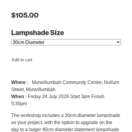
$105.00
Lampshade Size
Add to cart
Where :
Murwillumbah Community Centre, Nullum
Street, Murwillumbah
When
: Friday 24 July 2026 Start 3pm Finish
5:30pm
The workshop includes a 30cm diameter lampshade
as your project, with the option to upgrade on the
day to a larger 40cm diameter statement lampshade